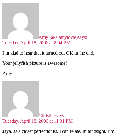
Amy (aka amylovie)
says:
Tuesday, April 18, 2006 at 8:04 PM
I’m glad to hear that it turned out OK in the end.
Your jellyfish picture is awesome!
Amy
Christine
says:
Tuesday, April 18, 2006 at 11:31 PM
Jaya, as a closet perfectionist, I can relate. In hindsight, I’m