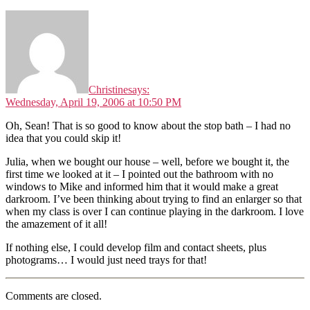
Christine
says:
Wednesday, April 19, 2006 at 10:50 PM
Oh, Sean! That is so good to know about the stop bath – I had no
idea that you could skip it!
Julia, when we bought our house – well, before we bought it, the
first time we looked at it – I pointed out the bathroom with no
windows to Mike and informed him that it would make a great
darkroom. I’ve been thinking about trying to find an enlarger so that
when my class is over I can continue playing in the darkroom. I love
the amazement of it all!
If nothing else, I could develop film and contact sheets, plus
photograms… I would just need trays for that!
Comments are closed.