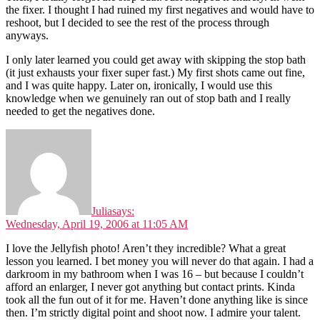
the fixer. I thought I had ruined my first negatives and would have to
reshoot, but I decided to see the rest of the process through
anyways.
I only later learned you could get away with skipping the stop bath
(it just exhausts your fixer super fast.) My first shots came out fine,
and I was quite happy. Later on, ironically, I would use this
knowledge when we genuinely ran out of stop bath and I really
needed to get the negatives done.
Julia
says:
Wednesday, April 19, 2006 at 11:05 AM
I love the Jellyfish photo! Aren’t they incredible? What a great
lesson you learned. I bet money you will never do that again. I had a
darkroom in my bathroom when I was 16 – but because I couldn’t
afford an enlarger, I never got anything but contact prints. Kinda
took all the fun out of it for me. Haven’t done anything like is since
then. I’m strictly digital point and shoot now. I admire your talent.