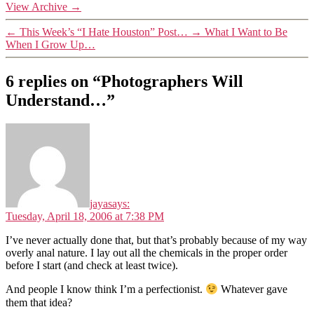
View Archive
→
←
This Week’s “I Hate Houston” Post…
→
What I Want to Be
When I Grow Up…
6 replies on “Photographers Will
Understand…”
jaya
says:
Tuesday, April 18, 2006 at 7:38 PM
I’ve never actually done that, but that’s probably because of my way
overly anal nature. I lay out all the chemicals in the proper order
before I start (and check at least twice).
And people I know think I’m a perfectionist.
Whatever gave
them that idea?