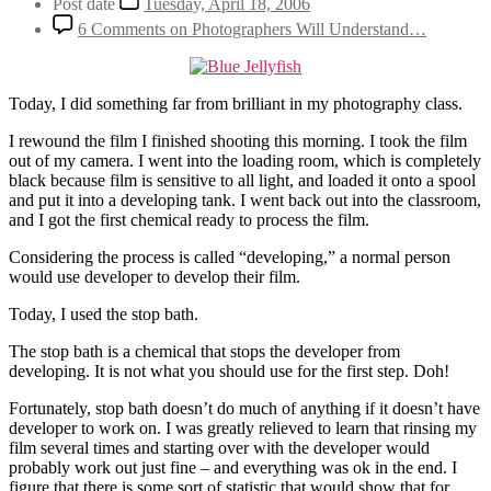
Post date
Tuesday, April 18, 2006
6 Comments
on Photographers Will Understand…
Today, I did something far from brilliant in my photography class.
I rewound the film I finished shooting this morning. I took the film
out of my camera. I went into the loading room, which is completely
black because film is sensitive to all light, and loaded it onto a spool
and put it into a developing tank. I went back out into the classroom,
and I got the first chemical ready to process the film.
Considering the process is called “developing,” a normal person
would use developer to develop their film.
Today, I used the stop bath.
The stop bath is a chemical that stops the developer from
developing. It is not what you should use for the first step. Doh!
Fortunately, stop bath doesn’t do much of anything if it doesn’t have
developer to work on. I was greatly relieved to learn that rinsing my
film several times and starting over with the developer would
probably work out just fine – and everything was ok in the end. I
figure that there is some sort of statistic that would show that for