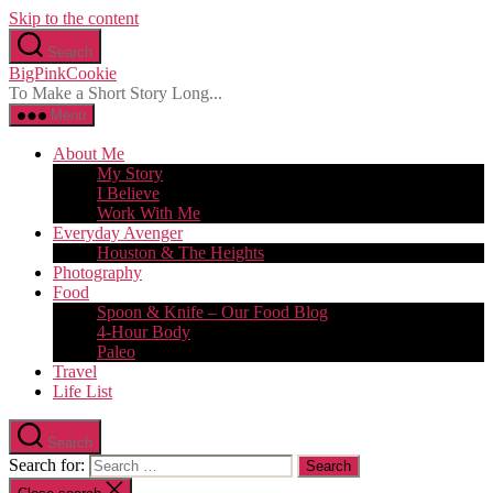
Skip to the content
Search
BigPinkCookie
To Make a Short Story Long...
Menu
About Me
My Story
I Believe
Work With Me
Everyday Avenger
Houston & The Heights
Photography
Food
Spoon & Knife – Our Food Blog
4-Hour Body
Paleo
Travel
Life List
Search
Search for: