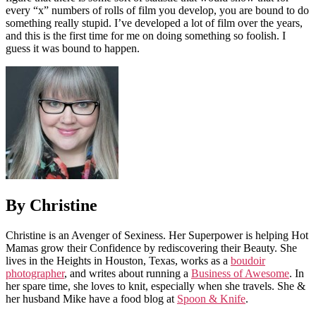
every “x” numbers of rolls of film you develop, you are bound to do
something really stupid. I’ve developed a lot of film over the years,
and this is the first time for me on doing something so foolish. I
guess it was bound to happen.
By Christine
Christine is an Avenger of Sexiness. Her Superpower is helping Hot
Mamas grow their Confidence by rediscovering their Beauty. She
lives in the Heights in Houston, Texas, works as a
boudoir
photographer
, and writes about running a
Business of Awesome
. In
her spare time, she loves to knit, especially when she travels. She &
her husband Mike have a food blog at
Spoon & Knife
.