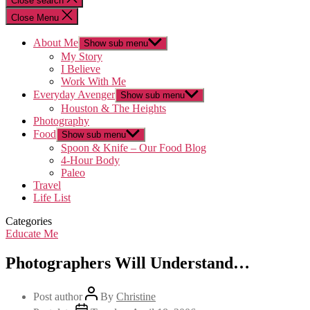
Close search
Close Menu
About Me
Show sub menu
My Story
I Believe
Work With Me
Everyday Avenger
Show sub menu
Houston & The Heights
Photography
Food
Show sub menu
Spoon & Knife – Our Food Blog
4-Hour Body
Paleo
Travel
Life List
Categories
Educate Me
Photographers Will Understand…
Post author
By
Christine