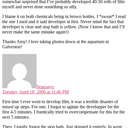
somewhat surprised that I’ve probably developed 40-50 rolls of film
myself and never done something so silly.
I blame it on both chemicals being in brown bottles. I *swear* I read
the one I used and it said developer at first. Never mind the fact that
developer is clear and stop bath is yellow. (Now I know that and I’ll
never make the same mistake again!)
Thanks Amy! I love taking photos down at the aquarium in
Galveston!
Sean
says:
Tuesday, April 18, 2006 at 11:46 PM
First time I ever went to develop film, it was a terrible disaster of
mixed up steps. For one, I forgot to agitate the developper for the
first 4-5 minutes. I frantically tried to overcompensate for this for the
next 5 minutes.
Then, I totally forgot the stop bath. Just skipped it entirely. In went