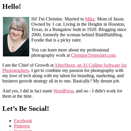
Hello!
Hi! I'm Christine. Married to
Mike
. Mom of Jason.
Owned by 1 cat. Living in the Heights in Houston,
Texas, in a Bungalow built in 1920. Blogging since
2000, formerly the woman behind BlahBlahBlog.
Foodie that is a picky eater.
You can learn more about my professional
photography work at
ChristineTremoulet.com
.
I am the Chief of Growth at
AfterShoot, an AI Culling Software for
Photographers
. I get to combine my passion for photography with
my love of tech along with my talent for branding, marketing, and
business growth strategy all in to one. Basically? My dream job.
And yes, I did in fact name
WordPress
, and no - I didn't work for
them at the time.
Let’s Be Social!
Facebook
Pinterest