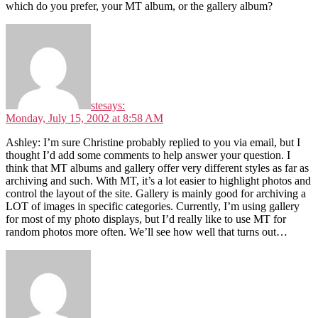
which do you prefer, your MT album, or the gallery album?
ste
says:
Monday, July 15, 2002 at 8:58 AM
Ashley: I’m sure Christine probably replied to you via email, but I
thought I’d add some comments to help answer your question. I
think that MT albums and gallery offer very different styles as far as
archiving and such. With MT, it’s a lot easier to highlight photos and
control the layout of the site. Gallery is mainly good for archiving a
LOT of images in specific categories. Currently, I’m using gallery
for most of my photo displays, but I’d really like to use MT for
random photos more often. We’ll see how well that turns out…