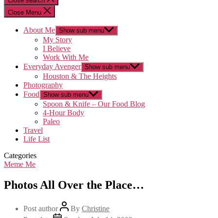
Close search
Close Menu
About Me
Show sub menu
My Story
I Believe
Work With Me
Everyday Avenger
Show sub menu
Houston & The Heights
Photography
Food
Show sub menu
Spoon & Knife – Our Food Blog
4-Hour Body
Paleo
Travel
Life List
Categories
Meme Me
Photos All Over the Place…
Post author
By
Christine