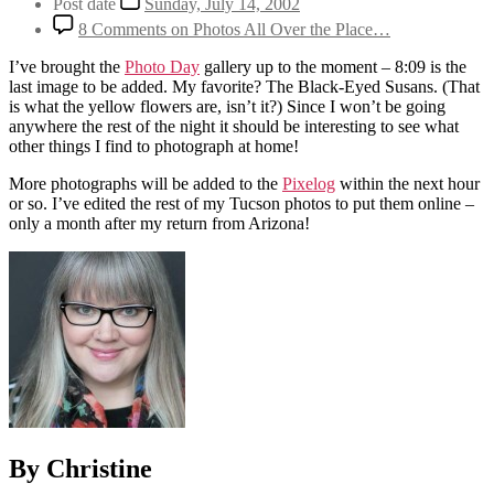
Post date
Sunday, July 14, 2002
8 Comments
on Photos All Over the Place…
I’ve brought the
Photo Day
gallery up to the moment – 8:09 is the
last image to be added. My favorite? The Black-Eyed Susans. (That
is what the yellow flowers are, isn’t it?) Since I won’t be going
anywhere the rest of the night it should be interesting to see what
other things I find to photograph at home!
More photographs will be added to the
Pixelog
within the next hour
or so. I’ve edited the rest of my Tucson photos to put them online –
only a month after my return from Arizona!
By Christine