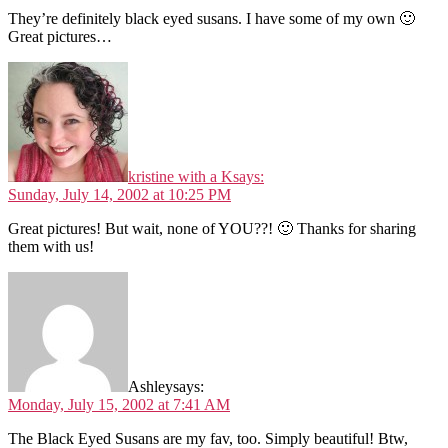
They’re definitely black eyed susans. I have some of my own 🙂
Great pictures…
kristine with a K
says:
Sunday, July 14, 2002 at 10:25 PM
Great pictures! But wait, none of YOU??! 🙂 Thanks for sharing
them with us!
Ashley
says:
Monday, July 15, 2002 at 7:41 AM
The Black Eyed Susans are my fav, too. Simply beautiful! Btw,