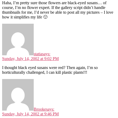
Haha, I’m pretty sure those flowers are black-eyed susans… of
course, I’m no flower expert. If the gallery script didn’t handle
thumbnails for me, I’d never be able to post all my pictures – I love
how it simplifies my life 🙂
statia
says:
Sunday, July 14, 2002 at 9:02 PM
I thought black eyed susans were red? Then again, I’m so
horticulturally challenged, I can kill plastic plants!!!
Brooke
says:
Sunday, July 14, 2002 at 9:46 PM