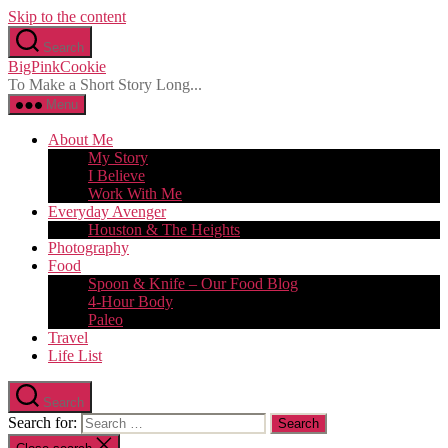
Skip to the content
Search
BigPinkCookie
To Make a Short Story Long...
Menu
About Me
My Story
I Believe
Work With Me
Everyday Avenger
Houston & The Heights
Photography
Food
Spoon & Knife – Our Food Blog
4-Hour Body
Paleo
Travel
Life List
Search
Search for: