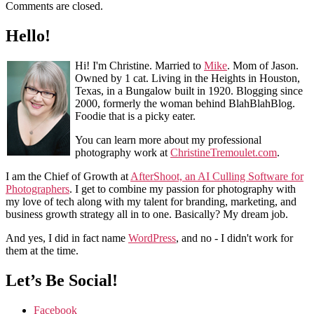
Comments are closed.
Hello!
Hi! I'm Christine. Married to
Mike
. Mom of Jason.
Owned by 1 cat. Living in the Heights in Houston,
Texas, in a Bungalow built in 1920. Blogging since
2000, formerly the woman behind BlahBlahBlog.
Foodie that is a picky eater.
You can learn more about my professional
photography work at
ChristineTremoulet.com
.
I am the Chief of Growth at
AfterShoot, an AI Culling Software for
Photographers
. I get to combine my passion for photography with
my love of tech along with my talent for branding, marketing, and
business growth strategy all in to one. Basically? My dream job.
And yes, I did in fact name
WordPress
, and no - I didn't work for
them at the time.
Let’s Be Social!
Facebook