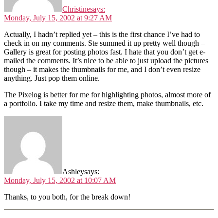
Christine
says:
Monday, July 15, 2002 at 9:27 AM
Actually, I hadn’t replied yet – this is the first chance I’ve had to
check in on my comments. Ste summed it up pretty well though –
Gallery is great for posting photos fast. I hate that you don’t get e-
mailed the comments. It’s nice to be able to just upload the pictures
though – it makes the thumbnails for me, and I don’t even resize
anything. Just pop them online.
The Pixelog is better for me for highlighting photos, almost more of
a portfolio. I take my time and resize them, make thumbnails, etc.
Ashley
says:
Monday, July 15, 2002 at 10:07 AM
Thanks, to you both, for the break down!