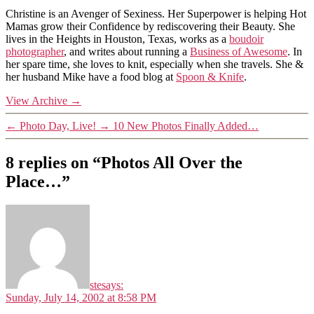
Christine is an Avenger of Sexiness. Her Superpower is helping Hot
Mamas grow their Confidence by rediscovering their Beauty. She
lives in the Heights in Houston, Texas, works as a
boudoir
photographer
, and writes about running a
Business of Awesome
. In
her spare time, she loves to knit, especially when she travels. She &
her husband Mike have a food blog at
Spoon & Knife
.
View Archive
→
←
Photo Day, Live!
→
10 New Photos Finally Added…
8 replies on “Photos All Over the
Place…”
ste
says:
Sunday, July 14, 2002 at 8:58 PM