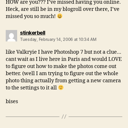
HOW are you??? I’ve missed having you online.
Heck, are still be in my blogroll over there, I’ve
missed you so much!
says:
stinkerbell
Tuesday, February 14, 2006 at 10:34 AM
like Valkryie I have Photoshop 7 but not a clue…
cant wait as I live here in Paris and would LOVE
to figure out how to make the photos come out
better. (well I am trying to figure out the whole
photo thing actually from getting a new camera
to the settings to it all
bises