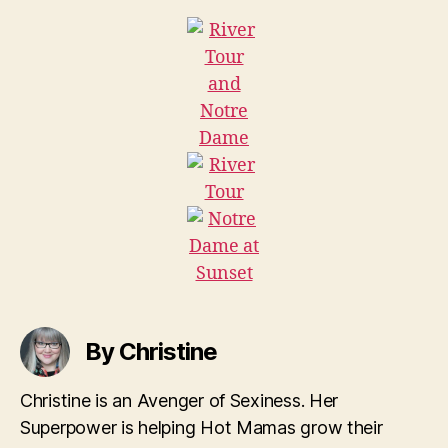
By Christine
Christine is an Avenger of Sexiness. Her
Superpower is helping Hot Mamas grow their