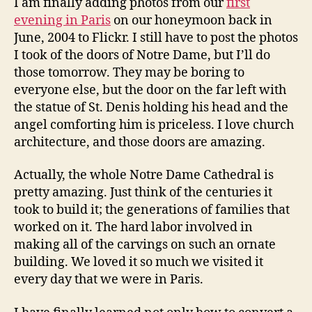
I am finally adding photos from our
first
evening in Paris
on our honeymoon back in
June, 2004 to Flickr. I still have to post the photos
I took of the doors of Notre Dame, but I’ll do
those tomorrow. They may be boring to
everyone else, but the door on the far left with
the statue of St. Denis holding his head and the
angel comforting him is priceless. I love church
architecture, and those doors are amazing.
Actually, the whole Notre Dame Cathedral is
pretty amazing. Just think of the centuries it
took to build it; the generations of families that
worked on it. The hard labor involved in
making all of the carvings on such an ornate
building. We loved it so much we visited it
every day that we were in Paris.