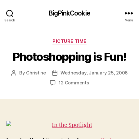
BigPinkCookie
Search
Menu
Categories
PICTURE TIME
Photoshopping is Fun!
By
Christine
Wednesday, January 25, 2006
Post
Post
author
date
on
12 Comments
Photoshopping
is
Fun!