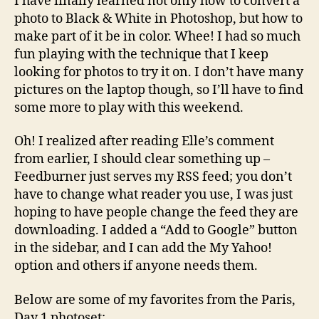
I have finally learned not only how to convert a
photo to Black & White in Photoshop, but how to
make part of it be in color. Whee! I had so much
fun playing with the technique that I keep
looking for photos to try it on. I don’t have many
pictures on the laptop though, so I’ll have to find
some more to play with this weekend.
Oh! I realized after reading Elle’s comment
from earlier, I should clear something up –
Feedburner just serves my RSS feed; you don’t
have to change what reader you use, I was just
hoping to have people change the feed they are
downloading. I added a “Add to Google” button
in the sidebar, and I can add the My Yahoo!
option and others if anyone needs them.
Below are some of my favorites from the Paris,
Day 1 photoset: