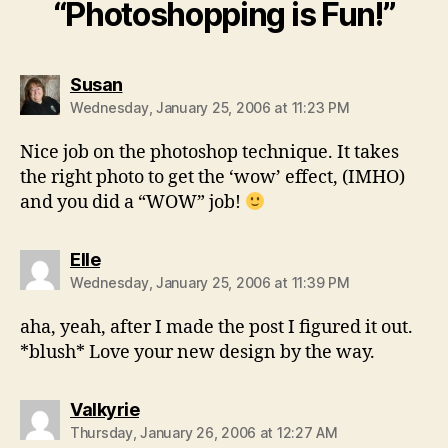
“Photoshopping is Fun!”
says:
Susan
Wednesday, January 25, 2006 at 11:23 PM
Nice job on the photoshop technique. It takes
the right photo to get the ‘wow’ effect, (IMHO)
and you did a “WOW” job!
says:
Elle
Wednesday, January 25, 2006 at 11:39 PM
aha, yeah, after I made the post I figured it out.
*blush* Love your new design by the way.
says:
Valkyrie
Thursday, January 26, 2006 at 12:27 AM