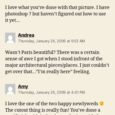
I love what you’ve done with that picture. I have
photoshop 7 but haven’t figured out how to use
it yet…
says:
Andrea
Thursday, January 26, 2006 at 9:52 AM
Wasn’t Paris beautiful? There was a certain
sense of awe I got when I stood infront of the
major architectural pieces/places. I just couldn’t
get over that…”I’m really here” feeling.
says:
Amy
Thursday, January 26, 2006 at 4:41 PM
I love the one of the two happy newlyweds
The cutout thing is really fun! You’ve done a