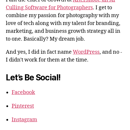
Culling Software for Photographers
. I get to
combine my passion for photography with my
love of tech along with my talent for branding,
marketing, and business growth strategy all in
to one. Basically? My dream job.
And yes, I did in fact name
WordPress
, and no -
I didn't work for them at the time.
Let’s Be Social!
Facebook
Pinterest
Instagram