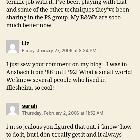
terrific job with it. I’ve been playing with that
and some of the other techniques they’ve been
sharing in the PS group. My B&W’s are sooo
much better now.
says:
LIz
Friday, January 27, 2006 at 8:24 PM
I just saw your comment on my blog…I was in
Ansbach from ’86 until ’92! What a small world!
We knew several people who lived in
Illesheim, so cool!
says:
sarah
Thursday, February 2, 2006 at 11:52 AM
i’m so jealous you figured that out. i ‘know’ how
to do it, but i don’t really get it and it always