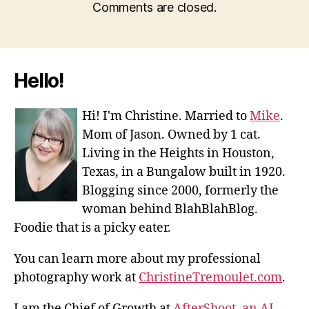
Comments are closed.
Hello!
Hi! I'm Christine. Married to
Mike
.
Mom of Jason. Owned by 1 cat.
Living in the Heights in Houston,
Texas, in a Bungalow built in 1920.
Blogging since 2000, formerly the
woman behind BlahBlahBlog.
Foodie that is a picky eater.
You can learn more about my professional
photography work at
ChristineTremoulet.com
.
I am the Chief of Growth at
AfterShoot, an AI