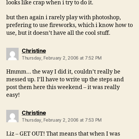
looks like crap when i try to do it.
but then again i rarely play with photoshop,
prefering to use fireworks, which i know how to
use, but it doesn’t have all the cool stuff.
says:
Christine
Thursday, February 2, 2006 at 7:52 PM
Hmmm… the way I did it, couldn’t really be
messed up. I’ll have to write up the steps and
post them here this weekend – it was really
easy!
says:
Christine
Thursday, February 2, 2006 at 7:53 PM
Liz – GET OUT! That means that when I was