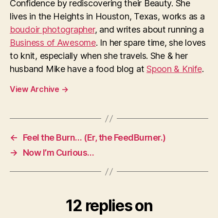
Confidence by rediscovering their Beauty. She
lives in the Heights in Houston, Texas, works as a
boudoir photographer
, and writes about running a
Business of Awesome
. In her spare time, she loves
to knit, especially when she travels. She & her
husband Mike have a food blog at
Spoon & Knife
.
View Archive
→
←
Feel the Burn… (Er, the FeedBurner.)
→
Now I’m Curious…
12 replies on