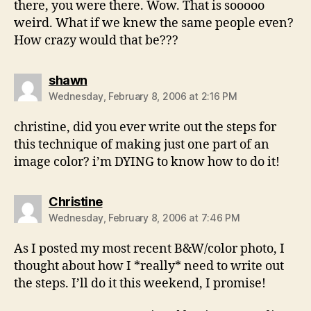
there, you were there. Wow. That is sooooo
weird. What if we knew the same people even?
How crazy would that be???
says:
shawn
Wednesday, February 8, 2006 at 2:16 PM
christine, did you ever write out the steps for
this technique of making just one part of an
image color? i’m DYING to know how to do it!
says:
Christine
Wednesday, February 8, 2006 at 7:46 PM
As I posted my most recent B&W/color photo, I
thought about how I *really* need to write out
the steps. I’ll do it this weekend, I promise!