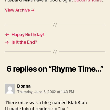
View Archive
→
←
Happy Birthday!
→
Is it the End?
6 replies on “Rhyme Time…”
says:
Donna
Thursday, June 6, 2002 at 1:43 PM
There once was a blog named BlahBlah
It made lots of readers go “ha.”