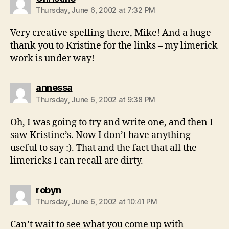
Thursday, June 6, 2002 at 7:32 PM
Very creative spelling there, Mike! And a huge
thank you to Kristine for the links – my limerick
work is under way!
says:
annessa
Thursday, June 6, 2002 at 9:38 PM
Oh, I was going to try and write one, and then I
saw Kristine’s. Now I don’t have anything
useful to say :). That and the fact that all the
limericks I can recall are dirty.
says:
robyn
Thursday, June 6, 2002 at 10:41 PM
Can’t wait to see what you come up with —