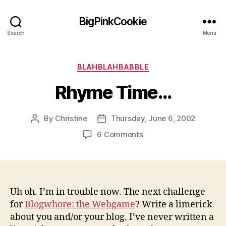
BigPinkCookie
Search
Menu
Categories
BLAHBLAHBABBLE
Rhyme Time…
By
Christine
Thursday, June 6, 2002
Post
Post
author
date
on
6 Comments
Rhyme
Time…
Uh oh. I’m in trouble now. The next challenge
for
Blogwhore: the Webgame
? Write a limerick
about you and/or your blog. I’ve never written a