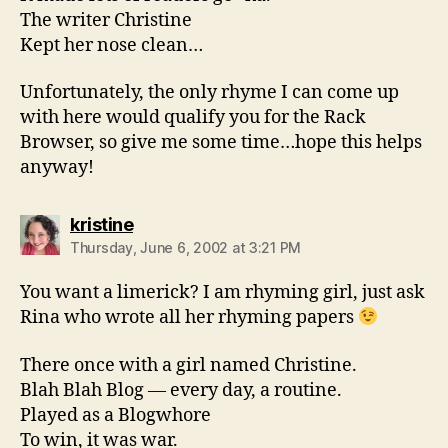
The writer Christine
Kept her nose clean…
Unfortunately, the only rhyme I can come up
with here would qualify you for the Rack
Browser, so give me some time…hope this helps
anyway!
says:
kristine
Thursday, June 6, 2002 at 3:21 PM
You want a limerick? I am rhyming girl, just ask
Rina who wrote all her rhyming papers
There once with a girl named Christine.
Blah Blah Blog — every day, a routine.
Played as a Blogwhore
To win, it was war.