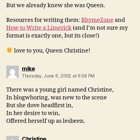
But we already knew she was Queen.
Resources for writing them:
RhymeZone
and
How to Write a Limerick
(and I’m not sure my
format is exactly one, but its close!)
love to you, Queen Christine!
says:
mike
Thursday, June 6, 2002 at 6:58 PM
There was a young girl named Christine,
In blogwhoring, was new to the scene
But she dove headfirst in,
In her desire to win,
Offered herself up as lesbeen.
says:
Christine