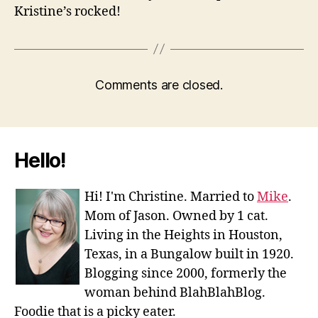
Kristine’s rocked!
Comments are closed.
Hello!
Hi! I'm Christine. Married to
Mike
.
Mom of Jason. Owned by 1 cat.
Living in the Heights in Houston,
Texas, in a Bungalow built in 1920.
Blogging since 2000, formerly the
woman behind BlahBlahBlog.
Foodie that is a picky eater.