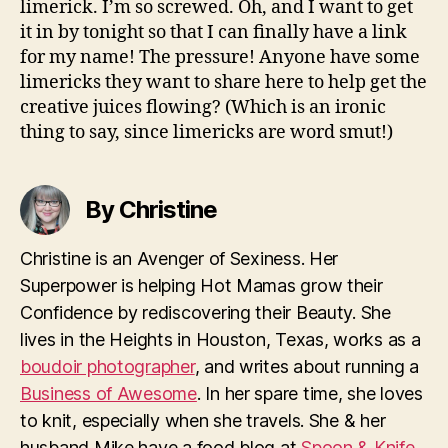
limerick. I’m so screwed. Oh, and I want to get
it in by tonight so that I can finally have a link
for my name! The pressure! Anyone have some
limericks they want to share here to help get the
creative juices flowing? (Which is an ironic
thing to say, since limericks are word smut!)
By Christine
Christine is an Avenger of Sexiness. Her
Superpower is helping Hot Mamas grow their
Confidence by rediscovering their Beauty. She
lives in the Heights in Houston, Texas, works as a
boudoir photographer
, and writes about running a
Business of Awesome
. In her spare time, she loves
to knit, especially when she travels. She & her
husband Mike have a food blog at
Spoon & Knife
.