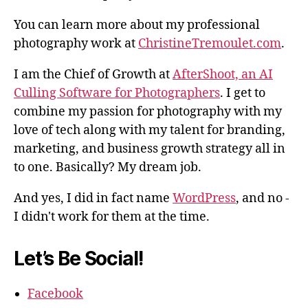
You can learn more about my professional
photography work at
ChristineTremoulet.com
.
I am the Chief of Growth at
AfterShoot, an AI
Culling Software for Photographers
. I get to
combine my passion for photography with my
love of tech along with my talent for branding,
marketing, and business growth strategy all in
to one. Basically? My dream job.
And yes, I did in fact name
WordPress
, and no -
I didn't work for them at the time.
Let’s Be Social!
Facebook