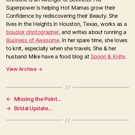
Superpower is helping Hot Mamas grow their
Confidence by rediscovering their Beauty. She
lives in the Heights in Houston, Texas, works as a
boudoir photographer
, and writes about running a
Business of Awesome
. In her spare time, she loves
to knit, especially when she travels. She & her
husband Mike have a food blog at
Spoon & Knife
.
View Archive
→
←
Missing the Point…
→
Bridal Update…