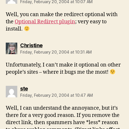
Friday, February 20, 2004 at 10:07 AM
Well, you can make the redirect optional with
the
Optional Redirect plugin
; very easy to
install.
says:
Christine
Friday, February 20, 2004 at 10:31 AM
Unfortunately, I can’t make it optional on other
people’s sites – where it bugs me the most!
says:
ste
Friday, February 20, 2004 at 10:47 AM
Well, I can understand the annoyance, but it’s
there for a very good reason. If you remove the
direct link, then spammers have *less* reason