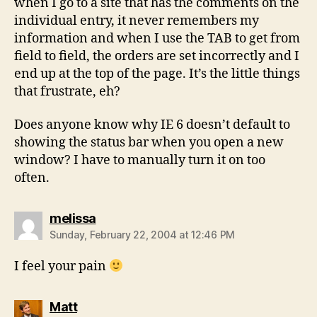
when I go to a site that has the comments on the
individual entry, it never remembers my
information and when I use the TAB to get from
field to field, the orders are set incorrectly and I
end up at the top of the page. It’s the little things
that frustrate, eh?
Does anyone know why IE 6 doesn’t default to
showing the status bar when you open a new
window? I have to manually turn it on too
often.
says:
melissa
Sunday, February 22, 2004 at 12:46 PM
I feel your pain
says:
Matt