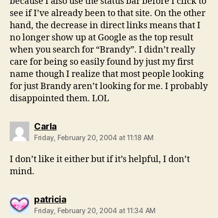
because I also use the status bar before I click to
see if I’ve already been to that site. On the other
hand, the decrease in direct links means that I
no longer show up at Google as the top result
when you search for “Brandy”. I didn’t really
care for being so easily found by just my first
name though I realize that most people looking
for just Brandy aren’t looking for me. I probably
disappointed them. LOL
says:
Carla
Friday, February 20, 2004 at 11:18 AM
I don’t like it either but if it’s helpful, I don’t
mind.
says:
patricia
Friday, February 20, 2004 at 11:34 AM