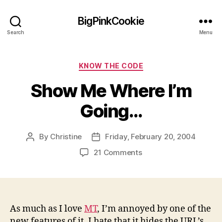
BigPinkCookie
Search
Menu
Categories
KNOW THE CODE
Show Me Where I’m
Going…
By
Christine
Friday, February 20, 2004
Post
Post
author
date
on
21 Comments
Show
Me
Where
I’m
Going…
As much as I love
MT
, I’m annoyed by one of the
new features of it. I hate that it hides the URL’s