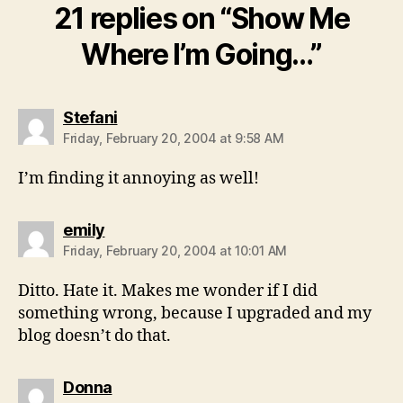
21 replies on “Show Me
Where I’m Going…”
says:
Stefani
Friday, February 20, 2004 at 9:58 AM
I’m finding it annoying as well!
says:
emily
Friday, February 20, 2004 at 10:01 AM
Ditto. Hate it. Makes me wonder if I did
something wrong, because I upgraded and my
blog doesn’t do that.
says:
Donna