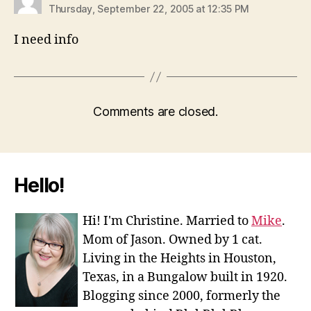
Thursday, September 22, 2005 at 12:35 PM
I need info
Comments are closed.
Hello!
Hi! I'm Christine. Married to
Mike
.
Mom of Jason. Owned by 1 cat.
Living in the Heights in Houston,
Texas, in a Bungalow built in 1920.
Blogging since 2000, formerly the