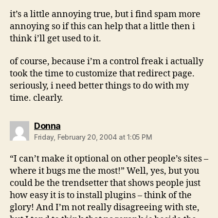
it’s a little annoying true, but i find spam more
annoying so if this can help that a little then i
think i’ll get used to it.
of course, because i’m a control freak i actually
took the time to customize that redirect page.
seriously, i need better things to do with my
time. clearly.
says:
Donna
Friday, February 20, 2004 at 1:05 PM
“I can’t make it optional on other people’s sites –
where it bugs me the most!” Well, yes, but you
could be the trendsetter that shows people just
how easy it is to install plugins – think of the
glory! And I’m not really disagreeing with ste,