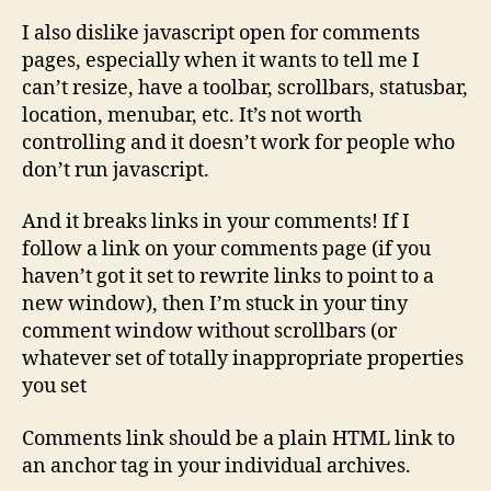
I also dislike javascript open for comments
pages, especially when it wants to tell me I
can’t resize, have a toolbar, scrollbars, statusbar,
location, menubar, etc. It’s not worth
controlling and it doesn’t work for people who
don’t run javascript.
And it breaks links in your comments! If I
follow a link on your comments page (if you
haven’t got it set to rewrite links to point to a
new window), then I’m stuck in your tiny
comment window without scrollbars (or
whatever set of totally inappropriate properties
you set
Comments link should be a plain HTML link to
an anchor tag in your individual archives.