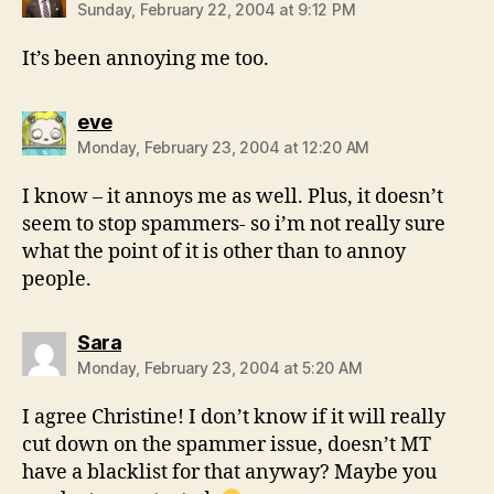
Sunday, February 22, 2004 at 9:12 PM
It’s been annoying me too.
says:
eve
Monday, February 23, 2004 at 12:20 AM
I know – it annoys me as well. Plus, it doesn’t
seem to stop spammers- so i’m not really sure
what the point of it is other than to annoy
people.
says:
Sara
Monday, February 23, 2004 at 5:20 AM
I agree Christine! I don’t know if it will really
cut down on the spammer issue, doesn’t MT
have a blacklist for that anyway? Maybe you