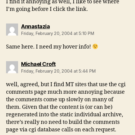
I find it annoying as well, I like to see where
I’m going before I click the link.
says:
Annastazia
Friday, February 20, 2004 at 5:10 PM
Same here. I need my hover info!
says:
Michael Croft
Friday, February 20, 2004 at 5:44 PM
well, agreed, but I find MT sites that use the cgi
comments page much more annoying because
the comments come up slowly on many of
them. Given that the content is (or can be)
regenerated into the static individual archive,
there’s really no need to build the comments
page via cgi database calls on each request.