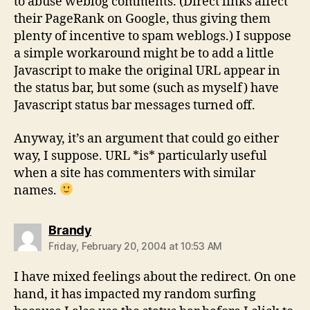
to abuse weblog comments. (Direct links affect
their PageRank on Google, thus giving them
plenty of incentive to spam weblogs.) I suppose
a simple workaround might be to add a little
Javascript to make the original URL appear in
the status bar, but some (such as myself) have
Javascript status bar messages turned off.
Anyway, it’s an argument that could go either
way, I suppose. URL *is* particularly useful
when a site has commenters with similar
names.
says:
Brandy
Friday, February 20, 2004 at 10:53 AM
I have mixed feelings about the redirect. On one
hand, it has impacted my random surfing