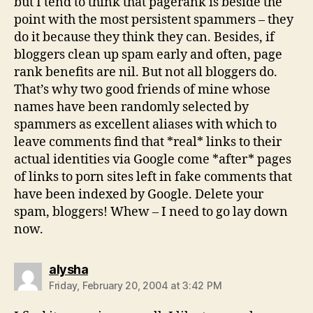
but I tend to think that pagerank is beside the
point with the most persistent spammers – they
do it because they think they can. Besides, if
bloggers clean up spam early and often, page
rank benefits are nil. But not all bloggers do.
That’s why two good friends of mine whose
names have been randomly selected by
spammers as excellent aliases with which to
leave comments find that *real* links to their
actual identities via Google come *after* pages
of links to porn sites left in fake comments that
have been indexed by Google. Delete your
spam, bloggers! Whew – I need to go lay down
now.
says:
alysha
Friday, February 20, 2004 at 3:42 PM