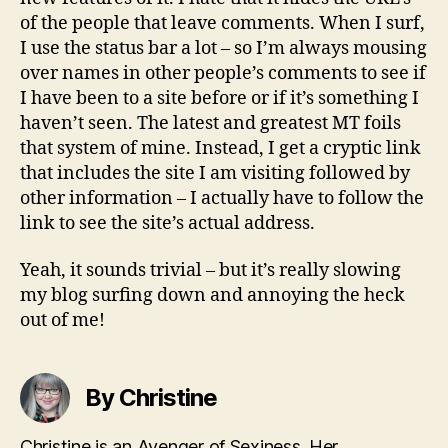
of the people that leave comments. When I surf,
I use the status bar a lot – so I’m always mousing
over names in other people’s comments to see if
I have been to a site before or if it’s something I
haven’t seen. The latest and greatest MT foils
that system of mine. Instead, I get a cryptic link
that includes the site I am visiting followed by
other information – I actually have to follow the
link to see the site’s actual address.
Yeah, it sounds trivial – but it’s really slowing
my blog surfing down and annoying the heck
out of me!
By Christine
Christine is an Avenger of Sexiness. Her