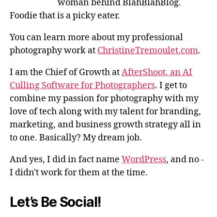
woman behind BlahBlahBlog.
Foodie that is a picky eater.
You can learn more about my professional
photography work at
ChristineTremoulet.com
.
I am the Chief of Growth at
AfterShoot, an AI
Culling Software for Photographers
. I get to
combine my passion for photography with my
love of tech along with my talent for branding,
marketing, and business growth strategy all in
to one. Basically? My dream job.
And yes, I did in fact name
WordPress
, and no -
I didn't work for them at the time.
Let’s Be Social!