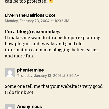
can be too protected.
says:
Live in the Delirious Cool
Monday, February 23, 2004 at 10:32 AM
I’m a blog greasemonkey.
It makes me want to do a better job explaining
how plugins and tweaks and good old
information can make blogging better, easier
and more fun.
says:
phentermine
Thursday, January 13, 2005 at 3:50 AM
Some one tell me that your website is very good
!I do think so!
says:
Anonymous