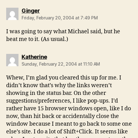
says:
Ginger
Friday, February 20, 2004 at 7:49 PM
I was going to say what Michael said, but he
beat me to it. (As usual.)
says:
Katherine
Sunday, February 22, 2004 at 11:10 AM
Whew, I’m glad you cleared this up for me. I
didn’t know that’s why the links weren’t
showing in the status bar. On the other
suggestions/preferences, I like pop-ups. I’d
rather have 15 browser windows open, like I do
now, than hit back or accidentally close the
window because I meant to go back to some one
else’s site. I do a lot of Shift+Click. It seems like