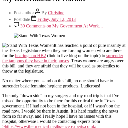
Post author
By
Christine
Post date
Friday, July 12, 2013
39 Comments
on My Government At Work…
It has reached a point of pure insanity at
the Texas Legislature when they are forcing women who are there
for the
hearings on HB2
(link to live blog on the topic) to
surrender
the tampons they have in their purses
. Texas women are angry over
this bill, and they are afraid that they will be used as projectiles to
throw at the legislature.
No matter where you stand on this bill, no one should have to
surrender basic feminine hygiene products. Ludicrous!
The only “down side” to my surgery and my road trip is that I’ve
missed the opportunity to be there for this critical time in Texas
government. If I had not been in the hospital, or if I wasn’t on the
road now, I would be there in Austin. It is hard reading the news
from so far away, and I really hope I have no issues with this
hospital, otherwise I would be contacting experts from
>https://www.the-medical-negligence-experts.co.uk/