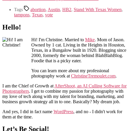
Tags
abortion
,
Austin
,
HB2
,
Stand With Texas Women
,
tampons
,
Texas
,
vote
Hello!
Hi! I'm Christine. Married to
Mike
. Mom of Jason.
Owned by 1 cat. Living in the Heights in Houston,
Texas, in a Bungalow built in 1920. Blogging since
2000, formerly the woman behind BlahBlahBlog.
Foodie that is a picky eater.
You can learn more about my professional
photography work at
ChristineTremoulet.com
.
I am the Chief of Growth at
AfterShoot, an AI Culling Software for
Photographers
. I get to combine my passion for photography with
my love of tech along with my talent for branding, marketing, and
business growth strategy all in to one. Basically? My dream job.
And yes, I did in fact name
WordPress
, and no - I didn't work for
them at the time.
Let’s Be Social!