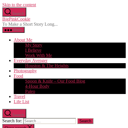
Skip to the content
Search
BigPinkCookie
To Make a Short Story Long...
Menu
About Me
My Story
I Believe
Work With Me
Everyday Avenger
Houston & The Heights
Photography
Food
Spoon & Knife – Our Food Blog
4-Hour Body
Paleo
Travel
Life List
Search
Search for: