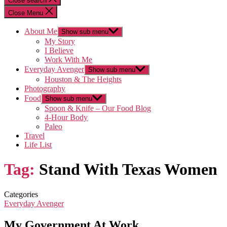
Close search
Close Menu
About Me
Show sub menu
My Story
I Believe
Work With Me
Everyday Avenger
Show sub menu
Houston & The Heights
Photography
Food
Show sub menu
Spoon & Knife – Our Food Blog
4-Hour Body
Paleo
Travel
Life List
Tag:
Stand With Texas Women
Categories
Everyday Avenger
My Government At Work…