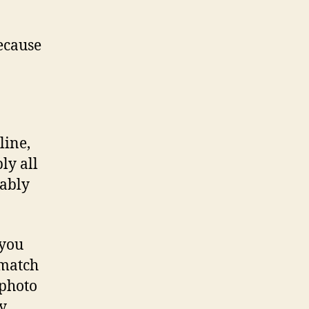
because
line,
ly all
bably
 you
 match
 photo
ry