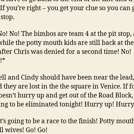
If you’re right – you get your clue so you can 
 stop.
 No! No! The bimbos are team 4 at the pit stop,
ile the potty mouth kids are still back at th
after Chris was denied for a second time! No!
!*
sell and Cindy should have been near the lead
 they are lost in the the square in Venice. If f
oesn’t hurry up and get out of the Road Block,
ing to be eliminated tonight! Hurry up! Hurry
It’s going to be a race to the finish! Potty mou
ll wives! Go! Go!