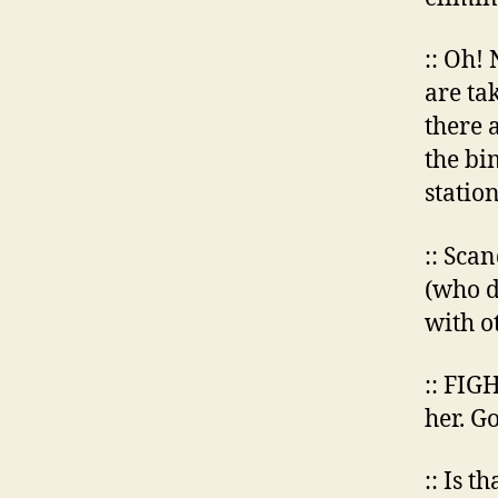
:: Oh!
are ta
there 
the bi
station
:: Sca
(who d
with o
:: FIG
her. G
:: Is t