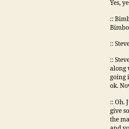
Yes, ye
:: Bimb
Bimbo 
:: Ste
:: Stev
along 
going 
ok. No
:: Oh. 
give s
the ma
and yo