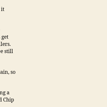
it
e
 get
lers.
 still
ain, so
ing a
d Chip