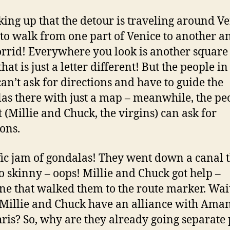
cking up that the detour is traveling around Ve
d to walk from one part of Venice to another an
rrid! Everywhere you look is another square
at is just a letter different! But the people in
can’t ask for directions and have to guide the
as there with just a map – meanwhile, the pe
t (Millie and Chuck, the virgins) can ask for
ions.
ffic jam of gondalas! They went down a canal 
o skinny – oops! Millie and Chuck got help –
e that walked them to the route marker. Wai
 Millie and Chuck have an alliance with Ama
ris? So, why are they already going separate 