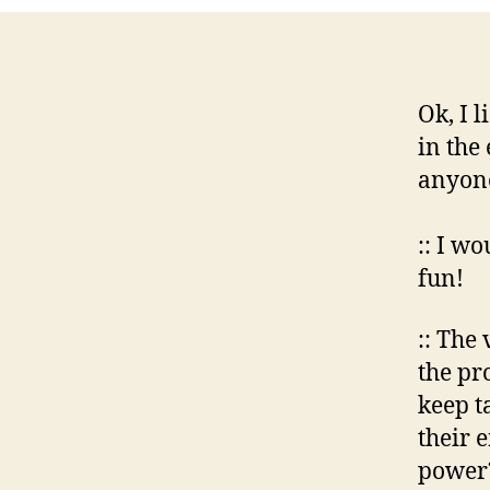
Ok, I l
in the
anyone
:: I wo
fun!
:: The
the pr
keep t
their 
power?