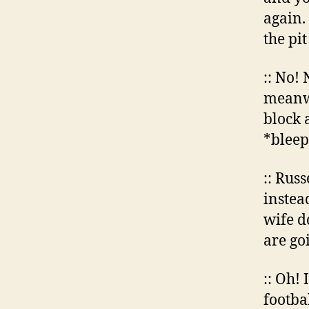
again. 
the pit
:: No!
meanwh
block 
*bleep
:: Rus
instead
wife d
are go
:: Oh! 
footba