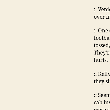
:: Ven
over i
:: One
footba
tossed,
They’r
hurts.
:: Kel
they s
:: See
cab in