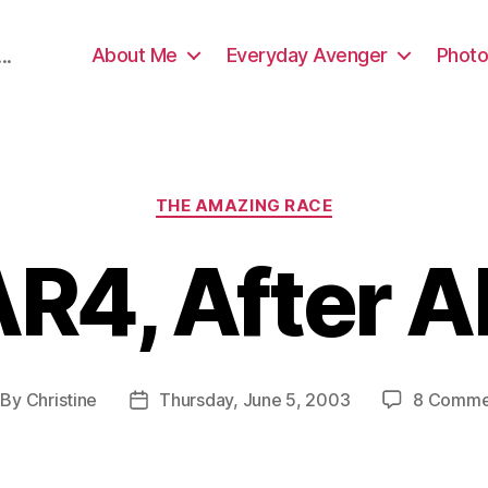
About Me
Everyday Avenger
Photo
..
Categories
THE AMAZING RACE
R4, After A
By
Christine
Thursday, June 5, 2003
8 Comme
st
Post
thor
date