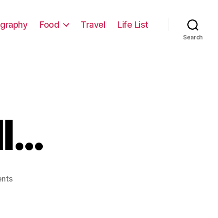
graphy
Food
Travel
Life List
Search
ll…
on
nts
TAR4,
After
All…