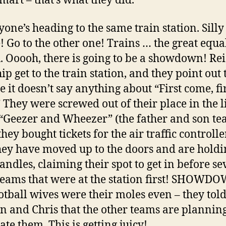
mart – that’s what they did.
ryone’s heading to the same train station. Silly
! Go to the other one! Trains … the great equa
. Ooooh, there is going to be a showdown! Re
p get to the train station, and they point out 
e it doesn’t say anything about “First come, fi
” They were screwed out of their place in the l
“Geezer and Wheezer” (the father and son te
ey bought tickets for the air traffic controlle
ey have moved up to the doors and are holdi
andles, claiming their spot to get in before se
teams that were at the station first! SHOWD
otball wives were their moles even – they tol
n and Chris that the other teams are planning
te them. This is getting juicy!