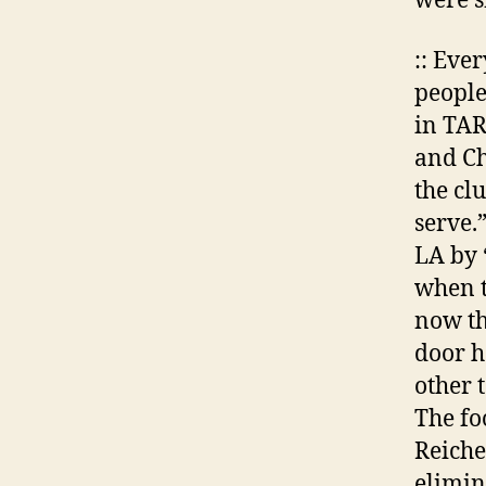
were s
:: Eve
people
in TAR
and Chi
the clu
serve.
LA by 
when th
now th
door h
other 
The fo
Reiche
elimina