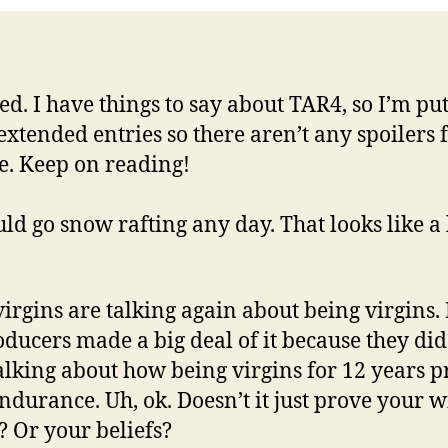
ied. I have things to say about TAR4, so I’m put
 extended entries so there aren’t any spoilers 
. Keep on reading!
uld go snow rafting any day. That looks like a 
 virgins are talking again about being virgins
oducers made a big deal of it because they di
alking about how being virgins for 12 years p
endurance. Uh, ok. Doesn’t it just prove your w
 Or your beliefs?