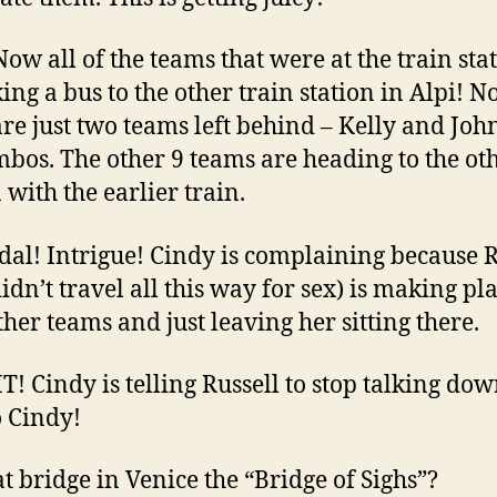
 Now all of the teams that were at the train sta
king a bus to the other train station in Alpi! 
are just two teams left behind – Kelly and Joh
mbos. The other 9 teams are heading to the ot
 with the earlier train.
ndal! Intrigue! Cindy is complaining because R
idn’t travel all this way for sex) is making pl
ther teams and just leaving her sitting there.
HT! Cindy is telling Russell to stop talking dow
o Cindy!
hat bridge in Venice the “Bridge of Sighs”?