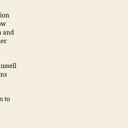
tion
Now
n and
her
ussell
ans
n to