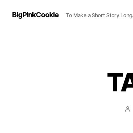
BigPinkCookie
To Make a Short Story Long.
TA
Po
au