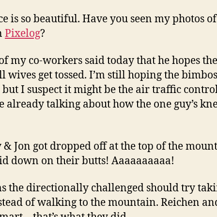
ice is so beautiful. Have you seen my photos of 
n
Pixelog
?
 of my co-workers said today that he hopes th
ll wives get tossed. I’m still hoping the bimbos
 but I suspect it might be the air traffic control
e already talking about how the one guy’s knee
ly & Jon got dropped off at the top of the mount
lid down on their butts! Aaaaaaaaaa!
ms the directionally challenged should try tak
stead of walking to the mountain. Reichen an