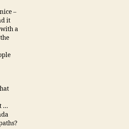
nice –
d it
 with a
 the
ople
that
t …
nda
paths?