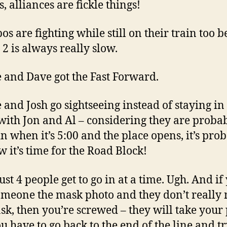
s, alliances are fickle things!
os are fighting while still on their train too 
2 is always really slow.
ve and Dave got the Fast Forward.
e and Josh go sightseeing instead of staying in 
with Jon and Al – considering they are probab
in when it’s 5:00 and the place opens, it’s pro
w it’s time for the Road Block!
Just 4 people get to go in at a time. Ugh. And if
omeone the mask photo and they don’t really
sk, then you’re screwed – they will take your
u have to go back to the end of the line and t