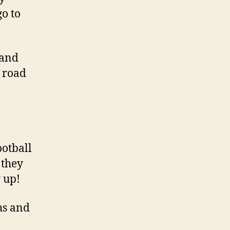
go to
 and
e road
,
ootball
 they
 up!
ths and