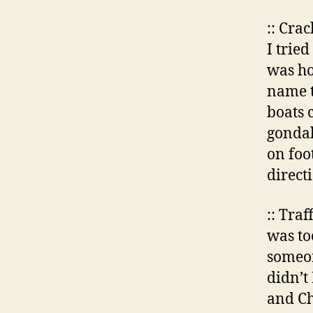
:: Cra
I trie
was ho
name th
boats 
gondal
on foo
direct
:: Tra
was to
someon
didn’t
and Ch