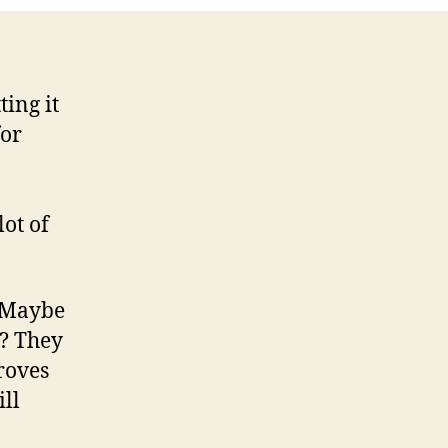
ting it
for
lot of
. Maybe
d? They
roves
ill