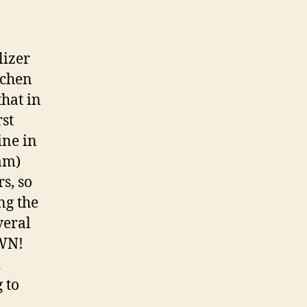
lizer
ichen
that in
rst
ine in
am)
rs, so
ng the
veral
OWN!
d
 to