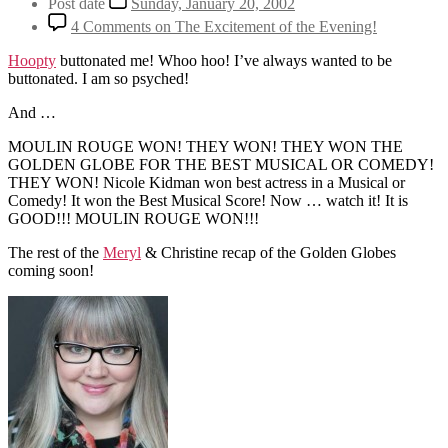
Post date
Sunday, January 20, 2002
4 Comments
on The Excitement of the Evening!
Hoopty
buttonated me! Whoo hoo! I’ve always wanted to be
buttonated. I am so psyched!
And …
MOULIN ROUGE WON! THEY WON! THEY WON THE
GOLDEN GLOBE FOR THE BEST MUSICAL OR COMEDY!
THEY WON! Nicole Kidman won best actress in a Musical or
Comedy! It won the Best Musical Score! Now … watch it! It is
GOOD!!! MOULIN ROUGE WON!!!
The rest of the
Meryl
& Christine recap of the Golden Globes
coming soon!