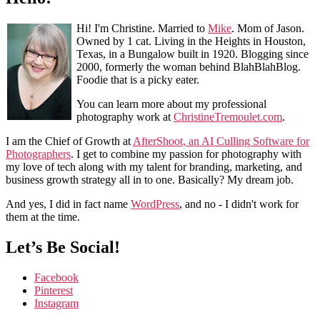
Hi! I'm Christine. Married to
Mike
. Mom of Jason.
Owned by 1 cat. Living in the Heights in Houston,
Texas, in a Bungalow built in 1920. Blogging since
2000, formerly the woman behind BlahBlahBlog.
Foodie that is a picky eater.
You can learn more about my professional
photography work at
ChristineTremoulet.com
.
I am the Chief of Growth at
AfterShoot, an AI Culling Software for
Photographers
. I get to combine my passion for photography with
my love of tech along with my talent for branding, marketing, and
business growth strategy all in to one. Basically? My dream job.
And yes, I did in fact name
WordPress
, and no - I didn't work for
them at the time.
Let’s Be Social!
Facebook
Pinterest
Instagram