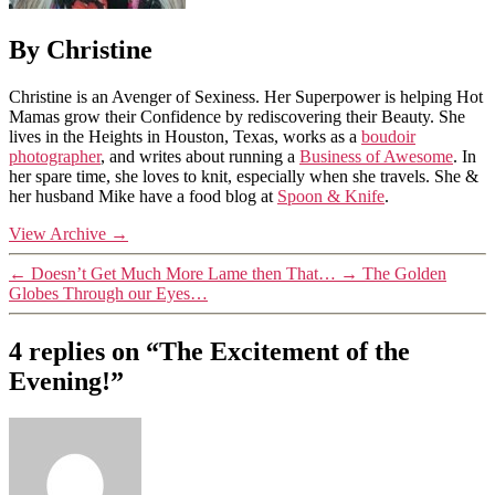
By Christine
Christine is an Avenger of Sexiness. Her Superpower is helping Hot
Mamas grow their Confidence by rediscovering their Beauty. She
lives in the Heights in Houston, Texas, works as a
boudoir
photographer
, and writes about running a
Business of Awesome
. In
her spare time, she loves to knit, especially when she travels. She &
her husband Mike have a food blog at
Spoon & Knife
.
View Archive
→
←
Doesn’t Get Much More Lame then That…
→
The Golden
Globes Through our Eyes…
4 replies on “The Excitement of the
Evening!”