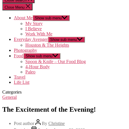
Close search
Close Menu
About Me
Show sub menu
My Story
I Believe
Work With Me
Everyday Avenger
Show sub menu
Houston & The Heights
Photography
Food
Show sub menu
Spoon & Knife – Our Food Blog
4-Hour Body
Paleo
Travel
Life List
Categories
General
The Excitement of the Evening!
Post author
By
Christine