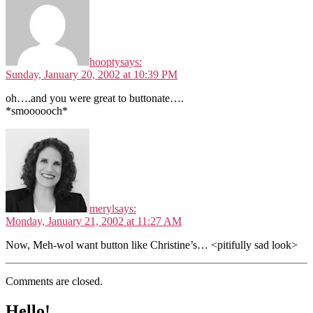
hoopty
says:
Sunday, January 20, 2002 at 10:39 PM
oh….and you were great to buttonate….
*smoooooch*
meryl
says:
Monday, January 21, 2002 at 11:27 AM
Now, Meh-wol want button like Christine’s… <pitifully sad look>
Comments are closed.
Hello!