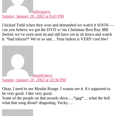
robyn
says:
Sunday, January 20, 2002 at 9:43 PM
I kicked Todd when they won and demanded we watch it SOON —
can you believe we got the DVD w/ his Christmas Best Buy $$$
(before we’ve even seen it) and still have yet to sit down and watch
it. *bad tobyns!* We’re so sad… Your button is VERY cool btw!
hoopty
says:
Sunday, January 20, 2002 at 10:38 PM
Okay, I need to see Moulin Rouge. I wanna see it. It’s supposed to
be very good. I like very good.
Some of the people on that awards show….*gag*….what the hell
what that song about? disgusting. Yucky….