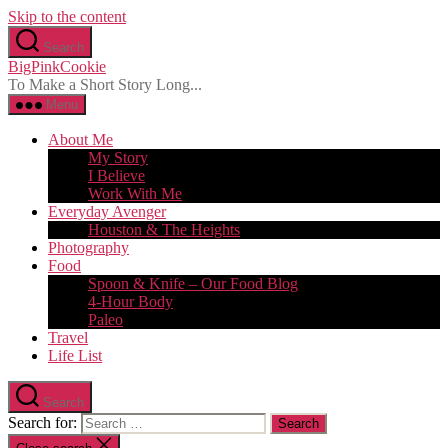
Skip to the content
Search
BigPinkCookie
To Make a Short Story Long...
Menu
About Me
My Story
I Believe
Work With Me
Everyday Avenger
Houston & The Heights
Photography
Food
Spoon & Knife – Our Food Blog
4-Hour Body
Paleo
Travel
Life List
Search
Search for: