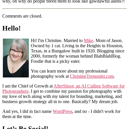
why, oh why do people breed them to look like gawdawful aliens?!
Comments are closed.
Hello!
Hi! I'm Christine. Married to
Mike
. Mom of Jason.
Owned by 1 cat. Living in the Heights in Houston,
Texas, in a Bungalow built in 1920. Blogging since
2000, formerly the woman behind BlahBlahBlog.
Foodie that is a picky eater.
You can learn more about my professional
photography work at
ChristineTremoulet.com
.
I am the Chief of Growth at
AfterShoot, an AI Culling Software for
Photographers
. I get to combine my passion for photography with
my love of tech along with my talent for branding, marketing, and
business growth strategy all in to one. Basically? My dream job.
And yes, I did in fact name
WordPress
, and no - I didn't work for
them at the time.
Let’s Be Social!