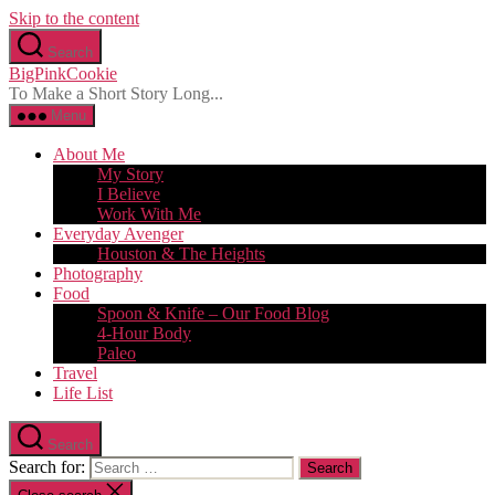
Skip to the content
Search
BigPinkCookie
To Make a Short Story Long...
Menu
About Me
My Story
I Believe
Work With Me
Everyday Avenger
Houston & The Heights
Photography
Food
Spoon & Knife – Our Food Blog
4-Hour Body
Paleo
Travel
Life List
Search
Search for: