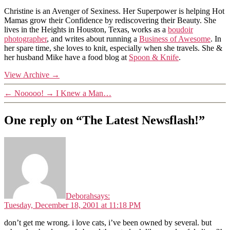
Christine is an Avenger of Sexiness. Her Superpower is helping Hot
Mamas grow their Confidence by rediscovering their Beauty. She
lives in the Heights in Houston, Texas, works as a
boudoir
photographer
, and writes about running a
Business of Awesome
. In
her spare time, she loves to knit, especially when she travels. She &
her husband Mike have a food blog at
Spoon & Knife
.
View Archive
→
←
Nooooo!
→
I Knew a Man…
One reply on “The Latest Newsflash!”
Deborah
says:
Tuesday, December 18, 2001 at 11:18 PM
don’t get me wrong. i love cats, i’ve been owned by several. but