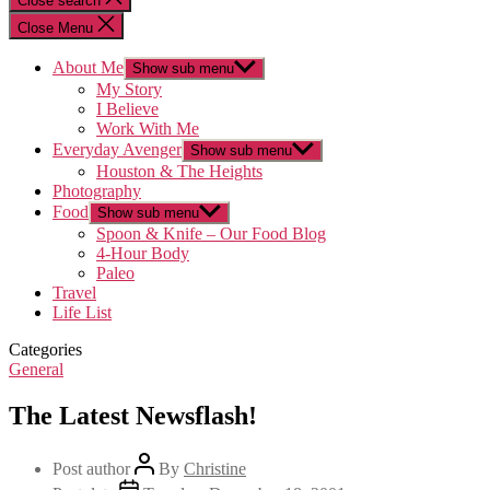
Close search
Close Menu
About Me
Show sub menu
My Story
I Believe
Work With Me
Everyday Avenger
Show sub menu
Houston & The Heights
Photography
Food
Show sub menu
Spoon & Knife – Our Food Blog
4-Hour Body
Paleo
Travel
Life List
Categories
General
The Latest Newsflash!
Post author
By
Christine