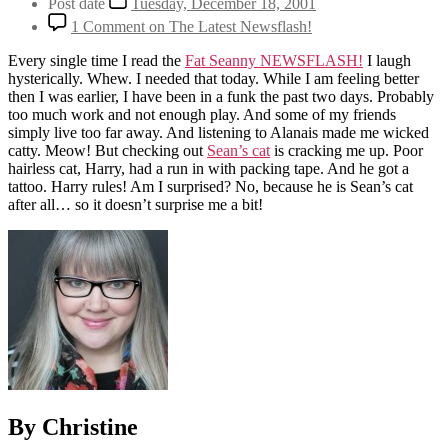
Post date
Tuesday, December 18, 2001
1 Comment
on The Latest Newsflash!
Every single time I read the
Fat Seanny NEWSFLASH!
I laugh
hysterically. Whew. I needed that today. While I am feeling better
then I was earlier, I have been in a funk the past two days. Probably
too much work and not enough play. And some of my friends
simply live too far away. And listening to Alanais made me wicked
catty. Meow! But checking out
Sean’s cat
is cracking me up. Poor
hairless cat, Harry, had a run in with packing tape. And he got a
tattoo. Harry rules! Am I surprised? No, because he is Sean’s cat
after all… so it doesn’t surprise me a bit!
By Christine