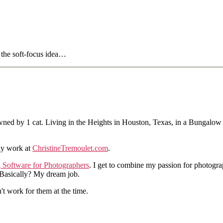
t the soft-focus idea…
ned by 1 cat. Living in the Heights in Houston, Texas, in a Bungalow
hy work at
ChristineTremoulet.com
.
g Software for Photographers
. I get to combine my passion for photogra
. Basically? My dream job.
n't work for them at the time.