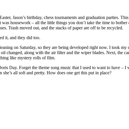
. Easter, Jason’s birthday, chess tournaments and graduation parties. 
it was housework – all the little things you don’t take the time to both
. Trash moved out, and the stacks of paper are off to be recycled.
d it, and they did too.
cleaning on Saturday, so they are being developed right now. I took my 
changed, along with the air filter and the wiper blades. Next, the car 
hing like mystery rolls of film.
s Day. Forget the theme song music that I used to want to have – I wa
n she’s all soft and pretty. How does one get this put in place?