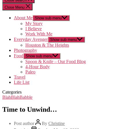
Close search
Close Menu
About Me
Show sub menu
My Story
I Believe
Work With Me
Everyday Avenger
Show sub menu
Houston & The Heights
Photography
Food
Show sub menu
Spoon & Knife – Our Food Blog
4-Hour Body
Paleo
Travel
Life List
Categories
BlahBlahBabble
Time to Unwind…
Post author
By
Christine