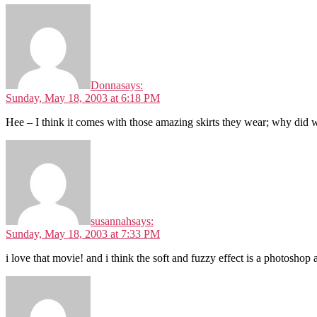
Donna
says:
Sunday, May 18, 2003 at 6:18 PM
Hee – I think it comes with those amazing skirts they wear; why did we 
susannah
says:
Sunday, May 18, 2003 at 7:33 PM
i love that movie! and i think the soft and fuzzy effect is a photoshop