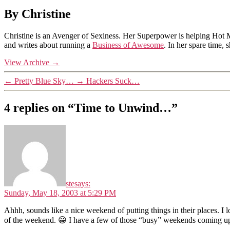
By Christine
Christine is an Avenger of Sexiness. Her Superpower is helping Hot 
and writes about running a
Business of Awesome
. In her spare time,
View Archive
→
←
Pretty Blue Sky…
→
Hackers Suck…
4 replies on “Time to Unwind…”
ste
says:
Sunday, May 18, 2003 at 5:29 PM
Ahhh, sounds like a nice weekend of putting things in their places. I 
of the weekend. 😀 I have a few of those “busy” weekends coming up 