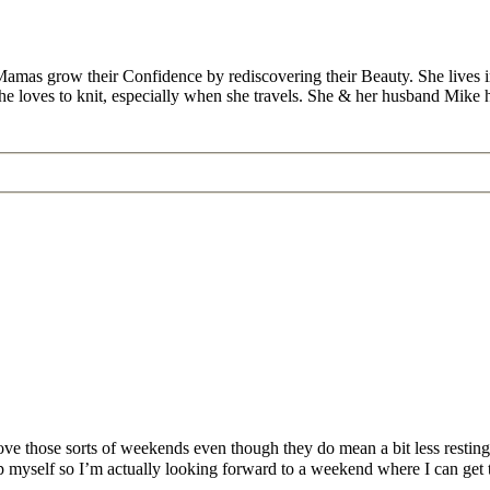
Mamas grow their Confidence by rediscovering their Beauty. She lives 
 she loves to knit, especially when she travels. She & her husband Mike
love those sorts of weekends even though they do mean a bit less resting
myself so I’m actually looking forward to a weekend where I can get 