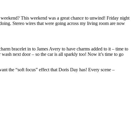
This weekend? This weekend was a great chance to unwind! Friday night
er doing. Stereo wires that were going across my living room are now
charm bracelet in to James Avery to have charms added to it – time to
wash next door – so the car is all sparkly too! Now it’s time to go
nt the “soft focus” effect that Doris Day has! Every scene –