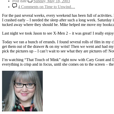
Post date
Sunday, May 18, 2003
4 Comments
on Time to Unwind…
For the past several weeks, every weekend has been full of activities
I crashed early – I needed the sleep after such a long week. Saturday 
tucked away where they should be. Mike helped me move my bookcases
Last night we took Jason to see X-Men 2 – it was great! I really enjoye
Today we ran a bunch of errands. I found several rolls of film in my 
get them out of the drawer & on my wrist! Then we went and had my oil 
pick the pictures up – I can’t wait to see what they are pictures of! Not
I’m watching “That Touch of Mink” right now with Cary Grant and Dori
everything is crisp and in focus, until she comes on to the screen – the