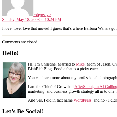
robyn
says:
Sunday, May 18, 2003 at 10:24 PM
I love, love, love that movie! I guess that’s where Barbara Walters go
Comments are closed.
Hello!
Hi! I'm Christine. Married to
Mike
. Mom of Jason. Ow
BlahBlahBlog. Foodie that is a picky eater.
You can learn more about my professional photograp
I am the Chief of Growth at
AfterShoot, an AI Cullin
marketing, and business growth strategy all in to one
And yes, I did in fact name
WordPress
, and no - I did
Let’s Be Social!