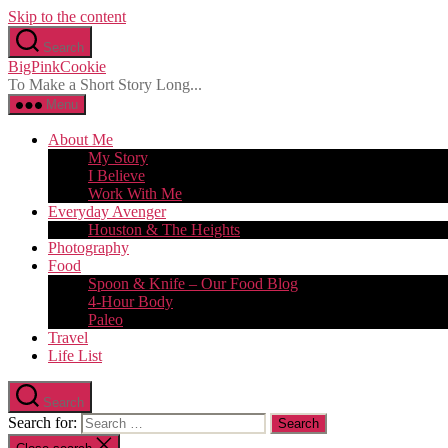
Skip to the content
Search
BigPinkCookie
To Make a Short Story Long...
Menu
About Me
My Story
I Believe
Work With Me
Everyday Avenger
Houston & The Heights
Photography
Food
Spoon & Knife – Our Food Blog
4-Hour Body
Paleo
Travel
Life List
Search
Search for: