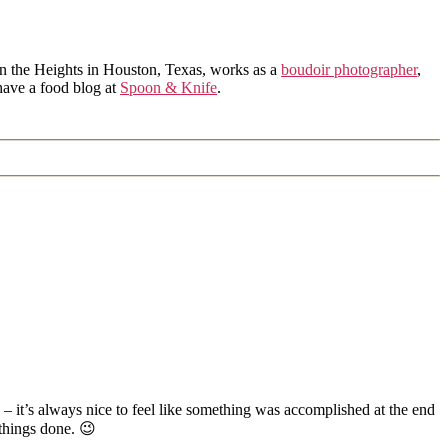
in the Heights in Houston, Texas, works as a
boudoir photographer
,
 have a food blog at
Spoon & Knife
.
 – it’s always nice to feel like something was accomplished at the end
things done. 😉