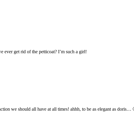
ever get rid of the petticoat? I’m such a girl!
 action we should all have at all times! ahhh, to be as elegant as doris… 