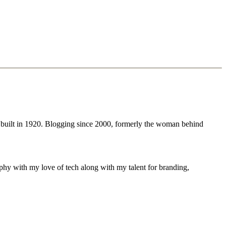
 built in 1920. Blogging since 2000, formerly the woman behind
phy with my love of tech along with my talent for branding,