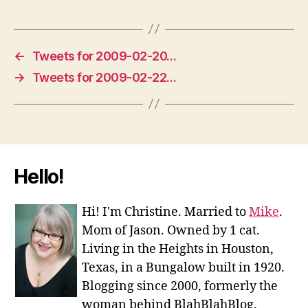
←
Tweets for 2009-02-20…
→
Tweets for 2009-02-22…
Hello!
Hi! I'm Christine. Married to
Mike
.
Mom of Jason. Owned by 1 cat.
Living in the Heights in Houston,
Texas, in a Bungalow built in 1920.
Blogging since 2000, formerly the
woman behind BlahBlahBlog.