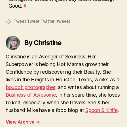
Good.
#
Tweet Tweet Twitter
,
tweets
Tags
By Christine
Christine is an Avenger of Sexiness. Her
Superpower is helping Hot Mamas grow their
Confidence by rediscovering their Beauty. She
lives in the Heights in Houston, Texas, works as a
boudoir photographer
, and writes about running a
Business of Awesome
. In her spare time, she loves
to knit, especially when she travels. She & her
husband Mike have a food blog at
Spoon & Knife
.
View Archive
→