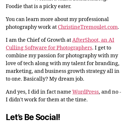
Foodie that is a picky eater.
You can learn more about my professional
photography work at
ChristineTremoulet.com
.
I am the Chief of Growth at
AfterShoot, an AI
Culling Software for Photographers
. I get to
combine my passion for photography with my
love of tech along with my talent for branding,
marketing, and business growth strategy all in
to one. Basically? My dream job.
And yes, I did in fact name
WordPress
, and no -
I didn't work for them at the time.
Let’s Be Social!