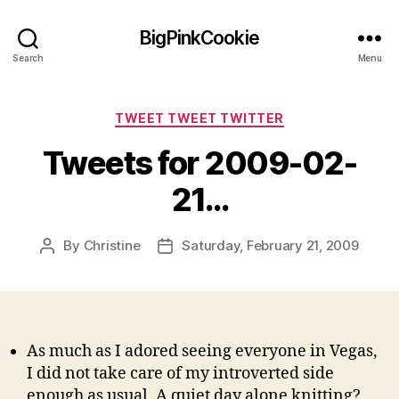
BigPinkCookie
Search
Menu
Categories
TWEET TWEET TWITTER
Tweets for 2009-02-
21…
By
Christine
Saturday, February 21, 2009
Post
Post
author
date
As much as I adored seeing everyone in Vegas,
I did not take care of my introverted side
enough as usual. A quiet day alone knitting?