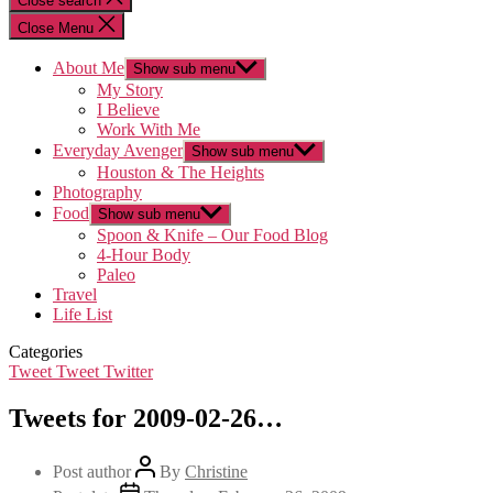
Close search
Close Menu
About Me
Show sub menu
My Story
I Believe
Work With Me
Everyday Avenger
Show sub menu
Houston & The Heights
Photography
Food
Show sub menu
Spoon & Knife – Our Food Blog
4-Hour Body
Paleo
Travel
Life List
Categories
Tweet Tweet Twitter
Tweets for 2009-02-26…
Post author
By
Christine