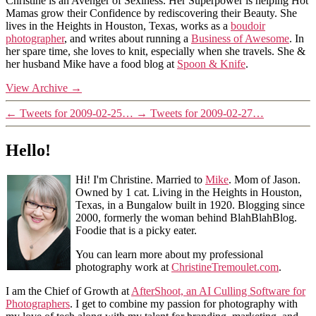
Christine is an Avenger of Sexiness. Her Superpower is helping Hot
Mamas grow their Confidence by rediscovering their Beauty. She
lives in the Heights in Houston, Texas, works as a
boudoir
photographer
, and writes about running a
Business of Awesome
. In
her spare time, she loves to knit, especially when she travels. She &
her husband Mike have a food blog at
Spoon & Knife
.
View Archive
→
←
Tweets for 2009-02-25…
→
Tweets for 2009-02-27…
Hello!
Hi! I'm Christine. Married to
Mike
. Mom of Jason.
Owned by 1 cat. Living in the Heights in Houston,
Texas, in a Bungalow built in 1920. Blogging since
2000, formerly the woman behind BlahBlahBlog.
Foodie that is a picky eater.
You can learn more about my professional
photography work at
ChristineTremoulet.com
.
I am the Chief of Growth at
AfterShoot, an AI Culling Software for
Photographers
. I get to combine my passion for photography with