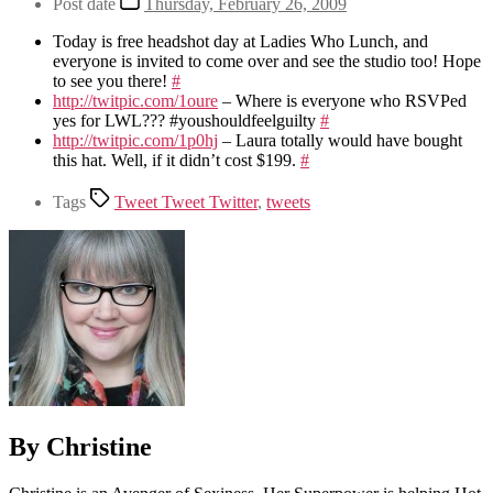
Post date
Thursday, February 26, 2009
Today is free headshot day at Ladies Who Lunch, and
everyone is invited to come over and see the studio too! Hope
to see you there!
#
http://twitpic.com/1oure
– Where is everyone who RSVPed
yes for LWL??? #youshouldfeelguilty
#
http://twitpic.com/1p0hj
– Laura totally would have bought
this hat. Well, if it didn’t cost $199.
#
Tags
Tweet Tweet Twitter
,
tweets
By Christine