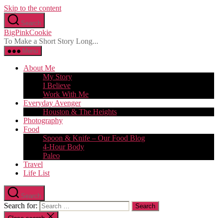
Skip to the content
Search
BigPinkCookie
To Make a Short Story Long...
Menu
About Me
My Story
I Believe
Work With Me
Everyday Avenger
Houston & The Heights
Photography
Food
Spoon & Knife – Our Food Blog
4-Hour Body
Paleo
Travel
Life List
Search
Search for: