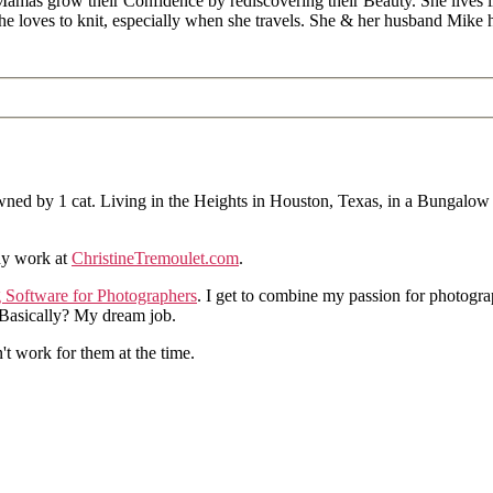
Mamas grow their Confidence by rediscovering their Beauty. She lives 
 she loves to knit, especially when she travels. She & her husband Mike
ned by 1 cat. Living in the Heights in Houston, Texas, in a Bungalow
hy work at
ChristineTremoulet.com
.
g Software for Photographers
. I get to combine my passion for photogra
. Basically? My dream job.
n't work for them at the time.