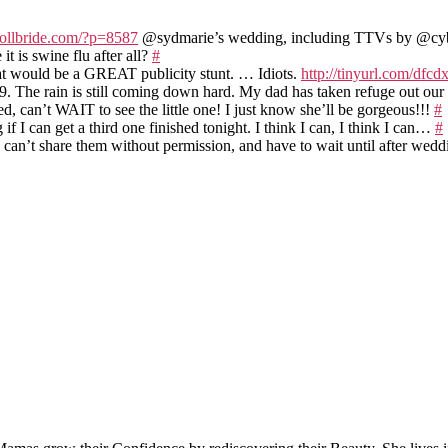
rollbride.com/?p=8587
@sydmarie’s wedding, including TTVs by @c
 is swine flu after all?
#
at would be a GREAT publicity stunt. … Idiots.
http://tinyurl.com/dfc
9. The rain is still coming down hard. My dad has taken refuge out ou
d, can’t WAIT to see the little one! I just know she’ll be gorgeous!!!
#
 I can get a third one finished tonight. I think I can, I think I can…
#
 can’t share them without permission, and have to wait until after wed