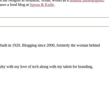
in the Heights in Houston, Texas, works as a
boudoir photographer
,
 have a food blog at
Spoon & Knife
.
 built in 1920. Blogging since 2000, formerly the woman behind
phy with my love of tech along with my talent for branding,