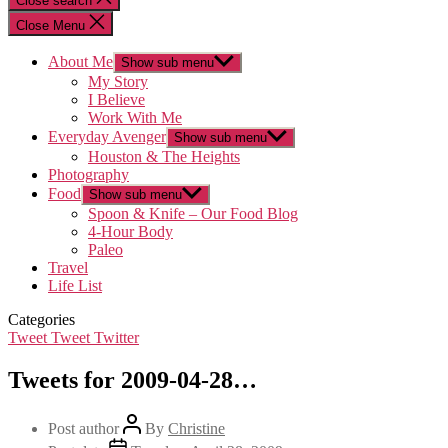
Close search
Close Menu
About Me
Show sub menu
My Story
I Believe
Work With Me
Everyday Avenger
Show sub menu
Houston & The Heights
Photography
Food
Show sub menu
Spoon & Knife – Our Food Blog
4-Hour Body
Paleo
Travel
Life List
Categories
Tweet Tweet Twitter
Tweets for 2009-04-28…
Post author
By
Christine