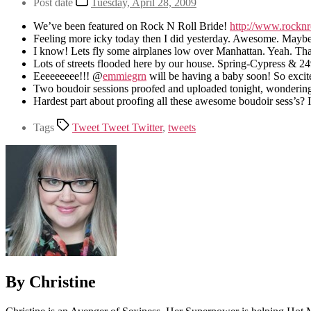
Post date
Tuesday, April 28, 2009
We’ve been featured on Rock N Roll Bride!
http://www.rockn
Feeling more icky today then I did yesterday. Awesome. Maybe it
I know! Lets fly some airplanes low over Manhattan. Yeah. Th
Lots of streets flooded here by our house. Spring-Cypress & 24
Eeeeeeeee!!! @
emmiegrn
will be having a baby soon! So excite
Two boudoir sessions proofed and uploaded tonight, wondering if
Hardest part about proofing all these awesome boudoir sess’s? I
Tags
Tweet Tweet Twitter
,
tweets
By Christine