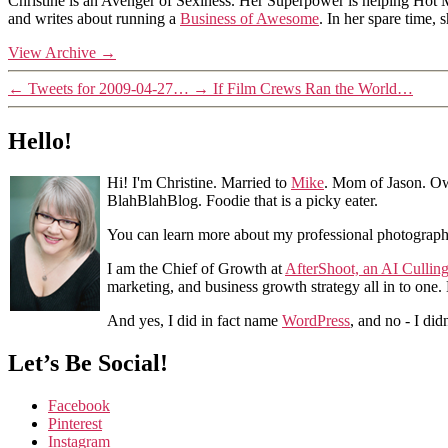
Christine is an Avenger of Sexiness. Her Superpower is helping Hot 
and writes about running a
Business of Awesome
. In her spare time,
View Archive
→
←
Tweets for 2009-04-27…
→
If Film Crews Ran the World…
Hello!
Hi! I'm Christine. Married to
Mike
. Mom of Jason. Ow
BlahBlahBlog. Foodie that is a picky eater.
You can learn more about my professional photograp
I am the Chief of Growth at
AfterShoot, an AI Cullin
marketing, and business growth strategy all in to one
And yes, I did in fact name
WordPress
, and no - I did
Let’s Be Social!
Facebook
Pinterest
Instagram