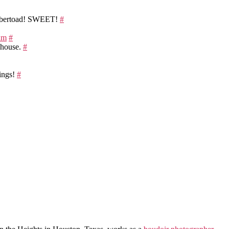
ybertoad! SWEET!
#
dxm
#
r house.
#
dings!
#