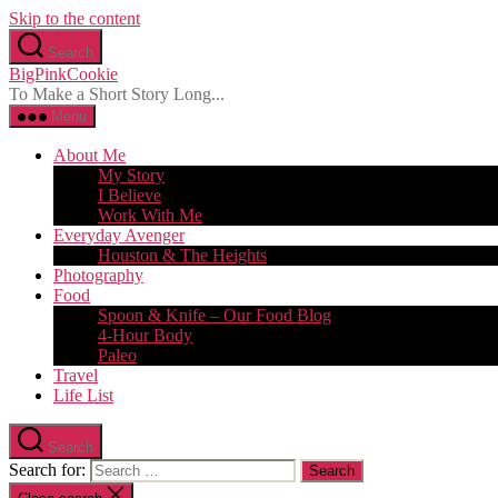
Skip to the content
Search
BigPinkCookie
To Make a Short Story Long...
Menu
About Me
My Story
I Believe
Work With Me
Everyday Avenger
Houston & The Heights
Photography
Food
Spoon & Knife – Our Food Blog
4-Hour Body
Paleo
Travel
Life List
Search
Search for: