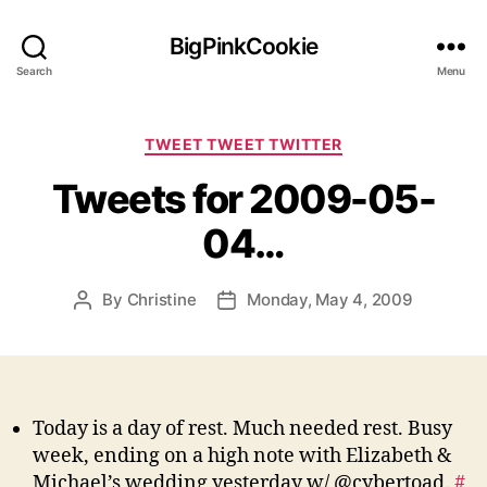
BigPinkCookie
Search
Menu
Categories
TWEET TWEET TWITTER
Tweets for 2009-05-
04…
By
Christine
Monday, May 4, 2009
Post
Post
author
date
Today is a day of rest. Much needed rest. Busy
week, ending on a high note with Elizabeth &
Michael’s wedding yesterday w/ @cybertoad.
#