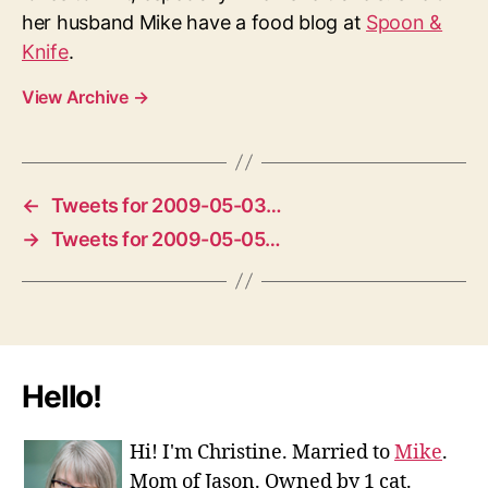
her husband Mike have a food blog at
Spoon &
Knife
.
View Archive
→
←
Tweets for 2009-05-03…
→
Tweets for 2009-05-05…
Hello!
Hi! I'm Christine. Married to
Mike
.
Mom of Jason. Owned by 1 cat.