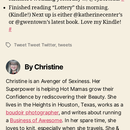
Finished reading “Lottery” this morning.
(Kindle!) Next up is either @katherinecenter’s
or @gwentown’s latest book. Love my Kindle!
#
Tweet Tweet Twitter
,
tweets
Tags
By Christine
Christine is an Avenger of Sexiness. Her
Superpower is helping Hot Mamas grow their
Confidence by rediscovering their Beauty. She
lives in the Heights in Houston, Texas, works as a
boudoir photographer
, and writes about running
a
Business of Awesome
. In her spare time, she
loves to knit, especially when she travels. She &