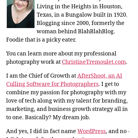
Living in the Heights in Houston,
Texas, in a Bungalow built in 1920.
Blogging since 2000, formerly the
woman behind BlahBlahBlog.
Foodie that is a picky eater.
You can learn more about my professional
photography work at
ChristineTremoulet.com
.
I am the Chief of Growth at
AfterShoot, an AI
Culling Software for Photographers
. I get to
combine my passion for photography with my
love of tech along with my talent for branding,
marketing, and business growth strategy all in
to one. Basically? My dream job.
And yes, I did in fact name
WordPress
, and no -