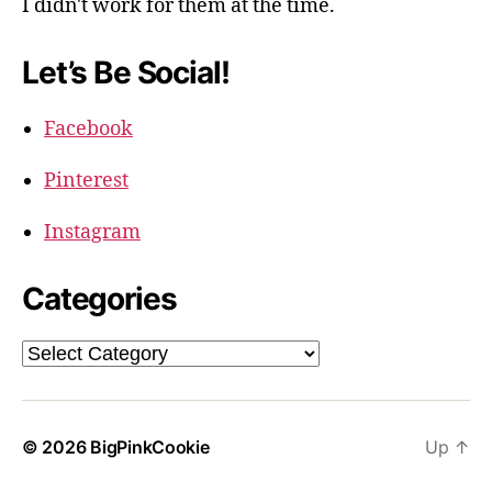
I didn't work for them at the time.
Let’s Be Social!
Facebook
Pinterest
Instagram
Categories
Categories
© 2026
BigPinkCookie
Up
↑