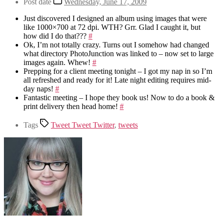
Post date
Wednesday, June 17, 2009
Just discovered I designed an album using images that were
like 1000×700 at 72 dpi. WTH? Grr. Glad I caught it, but
how did I do that???
#
Ok, I’m not totally crazy. Turns out I somehow had changed
what directory PhotoJunction was linked to – now set to large
images again. Whew!
#
Prepping for a client meeting tonight – I got my nap in so I’m
all refreshed and ready for it! Late night editing requires mid-
day naps!
#
Fantastic meeting – I hope they book us! Now to do a book &
print delivery then head home!
#
Tags
Tweet Tweet Twitter
,
tweets