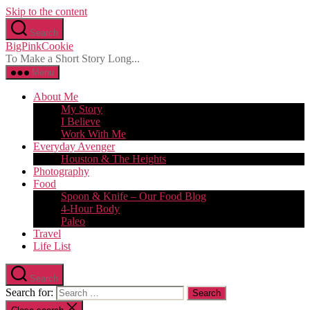
Skip to the content
Search
BigPinkCookie
To Make a Short Story Long...
Menu
About Me
My Story
I Believe
Work With Me
Everyday Avenger
Houston & The Heights
Photography
Food
Spoon & Knife – Our Food Blog
4-Hour Body
Paleo
Travel
Life List
Search
Search for: