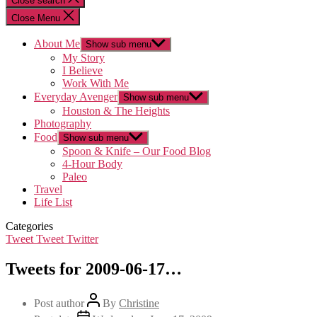
Close search
Close Menu
About Me
Show sub menu
My Story
I Believe
Work With Me
Everyday Avenger
Show sub menu
Houston & The Heights
Photography
Food
Show sub menu
Spoon & Knife – Our Food Blog
4-Hour Body
Paleo
Travel
Life List
Categories
Tweet Tweet Twitter
Tweets for 2009-06-17…
Post author
By
Christine