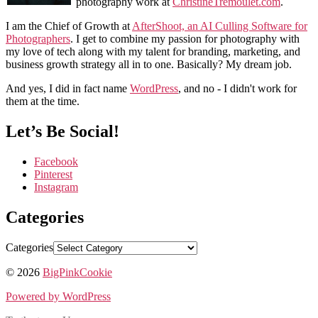
photography work at
ChristineTremoulet.com
.
I am the Chief of Growth at
AfterShoot, an AI Culling Software for
Photographers
. I get to combine my passion for photography with
my love of tech along with my talent for branding, marketing, and
business growth strategy all in to one. Basically? My dream job.
And yes, I did in fact name
WordPress
, and no - I didn't work for
them at the time.
Let’s Be Social!
Facebook
Pinterest
Instagram
Categories
Categories
© 2026
BigPinkCookie
Powered by WordPress