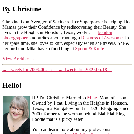
By Christine
Christine is an Avenger of Sexiness. Her Superpower is helping Hot
Mamas grow their Confidence by rediscovering their Beauty. She
lives in the Heights in Houston, Texas, works as a
boudoir
photographer
, and writes about running a
Business of Awesome
. In
her spare time, she loves to knit, especially when she travels. She &
her husband Mike have a food blog at
Spoon & Knife
.
View Archive
→
←
Tweets for 2009-06-15…
→
Tweets for 2009-06-18…
Hello!
Hi! I'm Christine. Married to
Mike
. Mom of Jason.
Owned by 1 cat. Living in the Heights in Houston,
Texas, in a Bungalow built in 1920. Blogging since
2000, formerly the woman behind BlahBlahBlog.
Foodie that is a picky eater.
You can learn more about my professional