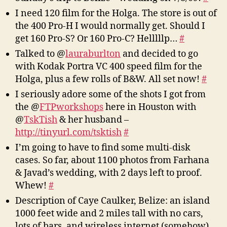
I need 120 film for the Holga. The store is out of
the 400 Pro-H I would normally get. Should I
get 160 Pro-S? Or 160 Pro-C? Helllllp…
#
Talked to @
lauraburlton
and decided to go
with Kodak Portra VC 400 speed film for the
Holga, plus a few rolls of B&W. All set now!
#
I seriously adore some of the shots I got from
the @
FTPworkshops
here in Houston with
@
TskTish
& her husband –
http://tinyurl.com/tsktish
#
I’m going to have to find some multi-disk
cases. So far, about 1100 photos from Farhana
& Javad’s wedding, with 2 days left to proof.
Whew!
#
Description of Caye Caulker, Belize: an island
1000 feet wide and 2 miles tall with no cars,
lots of bars, and wireless internet (somehow).