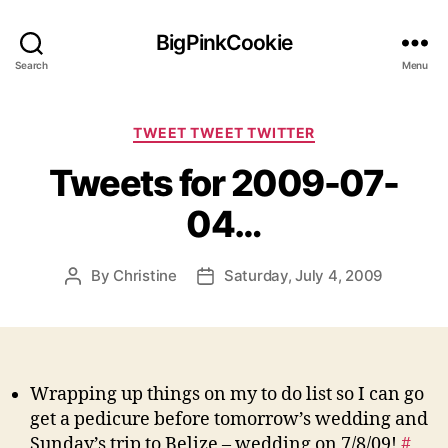
BigPinkCookie
Search
Menu
Categories
TWEET TWEET TWITTER
Tweets for 2009-07-
04…
By
Christine
Saturday, July 4, 2009
Post
Post
author
date
Wrapping up things on my to do list so I can go
get a pedicure before tomorrow’s wedding and
Sunday’s trip to Belize – wedding on 7/8/09!
#