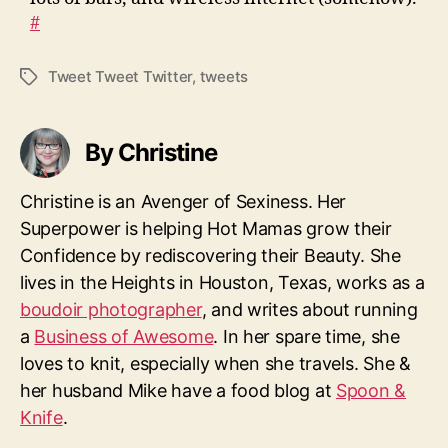
#
Tweet Tweet Twitter
,
tweets
Tags
By Christine
Christine is an Avenger of Sexiness. Her
Superpower is helping Hot Mamas grow their
Confidence by rediscovering their Beauty. She
lives in the Heights in Houston, Texas, works as a
boudoir photographer
, and writes about running
a
Business of Awesome
. In her spare time, she
loves to knit, especially when she travels. She &
her husband Mike have a food blog at
Spoon &
Knife
.