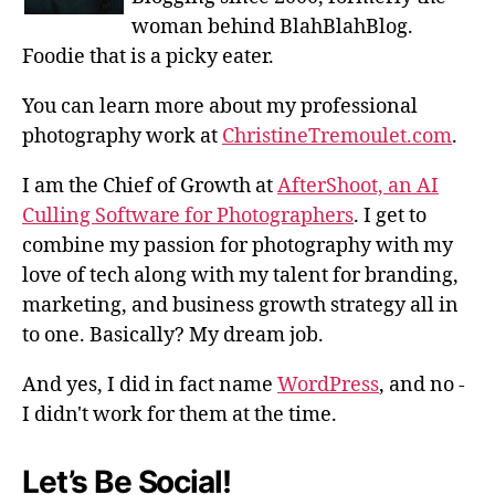
woman behind BlahBlahBlog.
Foodie that is a picky eater.
You can learn more about my professional
photography work at
ChristineTremoulet.com
.
I am the Chief of Growth at
AfterShoot, an AI
Culling Software for Photographers
. I get to
combine my passion for photography with my
love of tech along with my talent for branding,
marketing, and business growth strategy all in
to one. Basically? My dream job.
And yes, I did in fact name
WordPress
, and no -
I didn't work for them at the time.
Let’s Be Social!