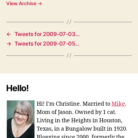
View Archive
→
←
Tweets for 2009-07-03…
→
Tweets for 2009-07-05…
Hello!
Hi! I'm Christine. Married to
Mike
.
Mom of Jason. Owned by 1 cat.
Living in the Heights in Houston,
Texas, in a Bungalow built in 1920.
Blogging since 2000, formerly the