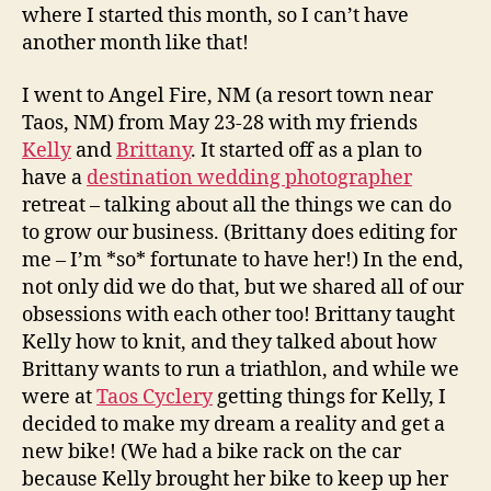
where I started this month, so I can’t have
another month like that!
I went to Angel Fire, NM (a resort town near
Taos, NM) from May 23-28 with my friends
Kelly
and
Brittany
. It started off as a plan to
have a
destination wedding photographer
retreat – talking about all the things we can do
to grow our business. (Brittany does editing for
me – I’m *so* fortunate to have her!) In the end,
not only did we do that, but we shared all of our
obsessions with each other too! Brittany taught
Kelly how to knit, and they talked about how
Brittany wants to run a triathlon, and while we
were at
Taos Cyclery
getting things for Kelly, I
decided to make my dream a reality and get a
new bike! (We had a bike rack on the car
because Kelly brought her bike to keep up her