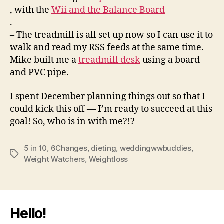
, with the
Wii and the Balance Board
.
– The treadmill is all set up now so I can use it to
walk and read my RSS feeds at the same time.
Mike built me a
treadmill desk
using a board
and PVC pipe.
I spent December planning things out so that I
could kick this off — I’m ready to succeed at this
goal! So, who is in with me?!?
5 in 10
,
6Changes
,
dieting
,
weddingwwbuddies
,
Tags
Weight Watchers
,
Weightloss
Hello!