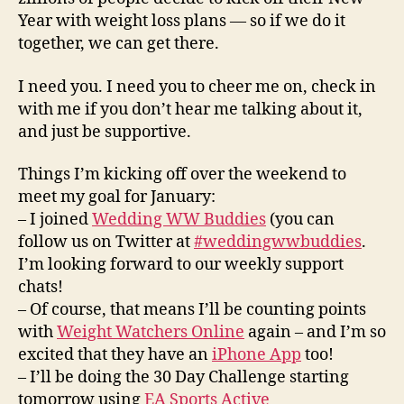
Year with weight loss plans — so if we do it
together, we can get there.
I need you. I need you to cheer me on, check in
with me if you don’t hear me talking about it,
and just be supportive.
Things I’m kicking off over the weekend to
meet my goal for January:
– I joined
Wedding WW Buddies
(you can
follow us on Twitter at
#weddingwwbuddies
.
I’m looking forward to our weekly support
chats!
– Of course, that means I’ll be counting points
with
Weight Watchers Online
again – and I’m so
excited that they have an
iPhone App
too!
– I’ll be doing the 30 Day Challenge starting
tomorrow using
EA Sports Active