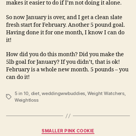
makes it easier to do if I’m not doing it alone.
So now January is over, and I get a clean slate
fresh start for February. Another 5 pound goal.
Having done it for one month, I know I can do
it!
How did you do this month? Did you make the
5lb goal for January? If you didn’t, that is ok!
February is a whole new month. 5 pounds – you
can do it!
5 in 10
,
diet
,
weddingwwbuddies
,
Weight Watchers
,
Tags
Weightloss
Categories
SMALLER PINK COOKIE