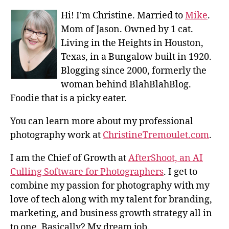
Hi! I'm Christine. Married to
Mike
.
Mom of Jason. Owned by 1 cat.
Living in the Heights in Houston,
Texas, in a Bungalow built in 1920.
Blogging since 2000, formerly the
woman behind BlahBlahBlog.
Foodie that is a picky eater.
You can learn more about my professional
photography work at
ChristineTremoulet.com
.
I am the Chief of Growth at
AfterShoot, an AI
Culling Software for Photographers
. I get to
combine my passion for photography with my
love of tech along with my talent for branding,
marketing, and business growth strategy all in
to one. Basically? My dream job.