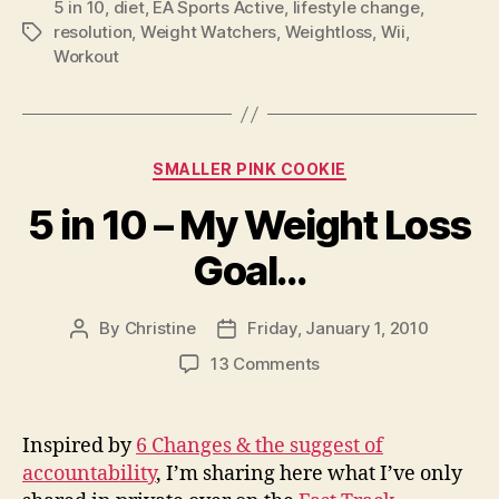
5 in 10
,
diet
,
EA Sports Active
,
lifestyle change
,
resolution
,
Weight Watchers
,
Weightloss
,
Wii
,
Tags
Workout
Categories
SMALLER PINK COOKIE
5 in 10 – My Weight Loss
Goal…
By
Christine
Friday, January 1, 2010
Post
Post
author
date
on
13 Comments
5
in
10
Inspired by
6 Changes & the suggest of
–
accountability
, I’m sharing here what I’ve only
My