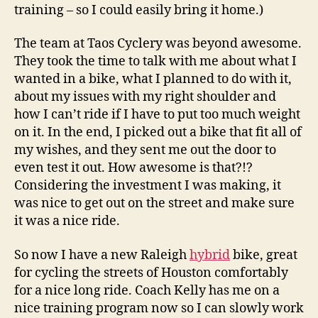
training – so I could easily bring it home.)
The team at Taos Cyclery was beyond awesome.
They took the time to talk with me about what I
wanted in a bike, what I planned to do with it,
about my issues with my right shoulder and
how I can’t ride if I have to put too much weight
on it. In the end, I picked out a bike that fit all of
my wishes, and they sent me out the door to
even test it out. How awesome is that?!?
Considering the investment I was making, it
was nice to get out on the street and make sure
it was a nice ride.
So now I have a new Raleigh
hybrid
bike, great
for cycling the streets of Houston comfortably
for a nice long ride. Coach Kelly has me on a
nice training program now so I can slowly work