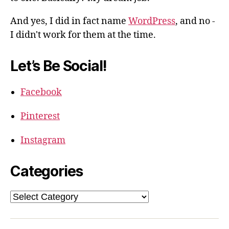
And yes, I did in fact name
WordPress
, and no -
I didn't work for them at the time.
Let’s Be Social!
Facebook
Pinterest
Instagram
Categories
Categories