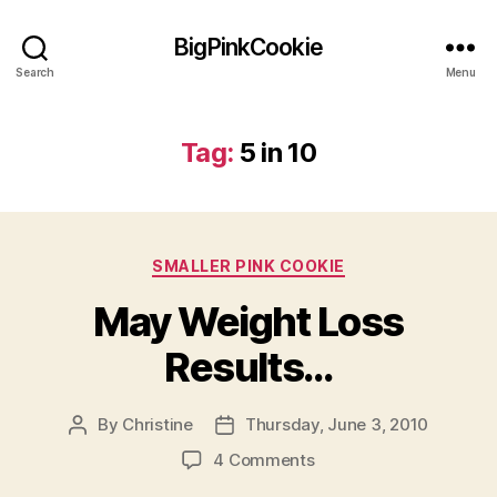
BigPinkCookie
Search
Menu
Tag:
5 in 10
Categories
SMALLER PINK COOKIE
May Weight Loss
Results…
By
Christine
Thursday, June 3, 2010
Post
Post
author
date
on
4 Comments
May