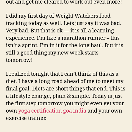
out and get me cleared to work out even more!
I did my first day of Weight Watchers food
tracking today as well. Lets just say it was bad.
Very bad. But that is ok — it is all a learning
experience. I’m like a marathon runner – this
isn’t a sprint, I’m in it for the long haul. But it is
still a good thing my new week starts
tomorrow!
I realized tonight that I can’t think of this as a
diet. I have a long road ahead of me to meet my
final goal. Diets are short things that end. This is
a lifestyle change, plain & simple. Today is just
the first step tomorrow you might even get your
own
yoga certification goa india
and your own
exercise trainer.