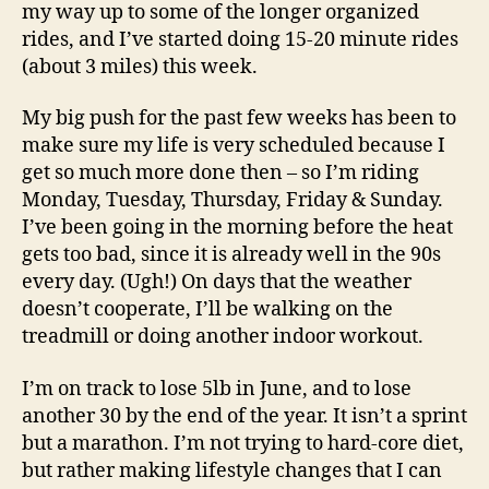
my way up to some of the longer organized
rides, and I’ve started doing 15-20 minute rides
(about 3 miles) this week.
My big push for the past few weeks has been to
make sure my life is very scheduled because I
get so much more done then – so I’m riding
Monday, Tuesday, Thursday, Friday & Sunday.
I’ve been going in the morning before the heat
gets too bad, since it is already well in the 90s
every day. (Ugh!) On days that the weather
doesn’t cooperate, I’ll be walking on the
treadmill or doing another indoor workout.
I’m on track to lose 5lb in June, and to lose
another 30 by the end of the year. It isn’t a sprint
but a marathon. I’m not trying to hard-core diet,
but rather making lifestyle changes that I can