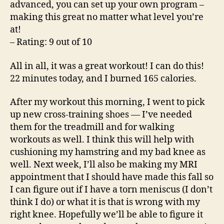
advanced, you can set up your own program –
making this great no matter what level you’re
at!
– Rating: 9 out of 10
All in all, it was a great workout! I can do this!
22 minutes today, and I burned 165 calories.
After my workout this morning, I went to pick
up new cross-training shoes — I’ve needed
them for the treadmill and for walking
workouts as well. I think this will help with
cushioning my hamstring and my bad knee as
well. Next week, I’ll also be making my MRI
appointment that I should have made this fall so
I can figure out if I have a torn meniscus (I don’t
think I do) or what it is that is wrong with my
right knee. Hopefully we’ll be able to figure it