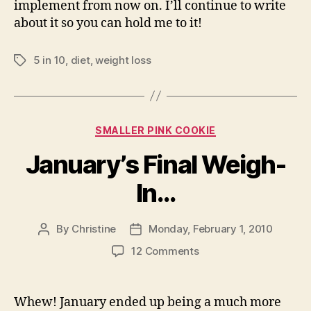
implement from now on. I’ll continue to write
about it so you can hold me to it!
5 in 10
,
diet
,
weight loss
Tags
Categories
SMALLER PINK COOKIE
January’s Final Weigh-
In…
By
Christine
Monday, February 1, 2010
Post
Post
author
date
on
12 Comments
January’s
Final
Weigh-
Whew! January ended up being a much more