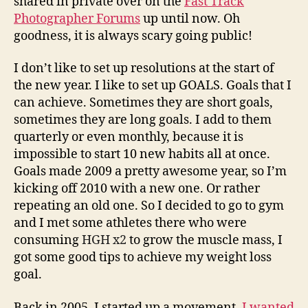
shared in private over on the
Fast Track
Weight
Photographer Forums
up until now. Oh
Loss
goodness, it is always scary going public!
Goal…
I don’t like to set up resolutions at the start of
the new year. I like to set up GOALS. Goals that I
can achieve. Sometimes they are short goals,
sometimes they are long goals. I add to them
quarterly or even monthly, because it is
impossible to start 10 new habits all at once.
Goals made 2009 a pretty awesome year, so I’m
kicking off 2010 with a new one. Or rather
repeating an old one. So I decided to go to gym
and I met some athletes there who were
consuming
HGH x2
to grow the muscle mass, I
got some good tips to achieve my weight loss
goal.
Back in 2005, I started up a movement.
I wanted