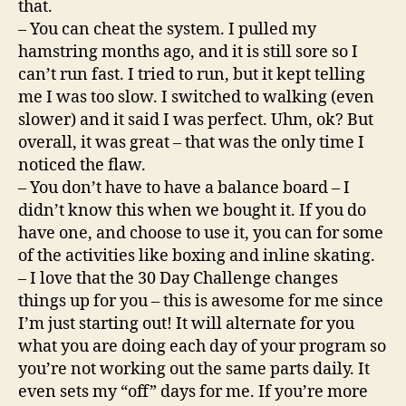
that.
– You can cheat the system. I pulled my
hamstring months ago, and it is still sore so I
can’t run fast. I tried to run, but it kept telling
me I was too slow. I switched to walking (even
slower) and it said I was perfect. Uhm, ok? But
overall, it was great – that was the only time I
noticed the flaw.
– You don’t have to have a balance board – I
didn’t know this when we bought it. If you do
have one, and choose to use it, you can for some
of the activities like boxing and inline skating.
– I love that the 30 Day Challenge changes
things up for you – this is awesome for me since
I’m just starting out! It will alternate for you
what you are doing each day of your program so
you’re not working out the same parts daily. It
even sets my “off” days for me. If you’re more