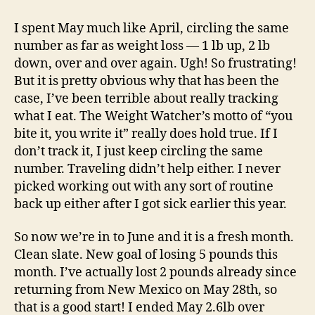
Weight
Loss
I spent May much like April, circling the same
Results…
number as far as weight loss — 1 lb up, 2 lb
down, over and over again. Ugh! So frustrating!
But it is pretty obvious why that has been the
case, I’ve been terrible about really tracking
what I eat. The Weight Watcher’s motto of “you
bite it, you write it” really does hold true. If I
don’t track it, I just keep circling the same
number. Traveling didn’t help either. I never
picked working out with any sort of routine
back up either after I got sick earlier this year.
So now we’re in to June and it is a fresh month.
Clean slate. New goal of losing 5 pounds this
month. I’ve actually lost 2 pounds already since
returning from New Mexico on May 28th, so
that is a good start! I ended May 2.6lb over