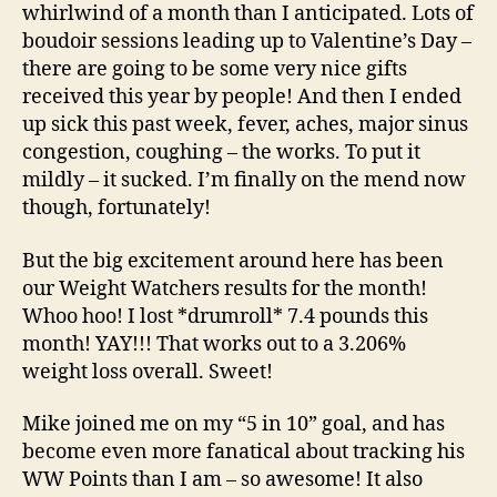
In…
whirlwind of a month than I anticipated. Lots of
boudoir sessions leading up to Valentine’s Day –
there are going to be some very nice gifts
received this year by people! And then I ended
up sick this past week, fever, aches, major sinus
congestion, coughing – the works. To put it
mildly – it sucked. I’m finally on the mend now
though, fortunately!
But the big excitement around here has been
our Weight Watchers results for the month!
Whoo hoo! I lost *drumroll* 7.4 pounds this
month! YAY!!! That works out to a 3.206%
weight loss overall. Sweet!
Mike joined me on my “5 in 10” goal, and has
become even more fanatical about tracking his
WW Points than I am – so awesome! It also