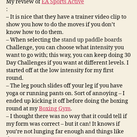
My review of
EA Sports Active
:
– It is nice that they have a trainer video clip to
show you how to do the moves if you don’t
know how to do them.
– When selecting the
stand up paddle boards
Challenge, you can choose what intensity you
want to go with; this way, you can keep doing 30
Day Challenges if you want at different levels. I
started off at the low intensity for my first
round.
– The leg pouch slides off your leg if you have
yoga or running pants on. Sort of annoying – I
ended up kicking it off before doing the boxing
round at my
Boxing Gym
.
– I thought there was no way that it could tell if
my form was correct – but it can! It knows if
you’re not lunging far enough and things like