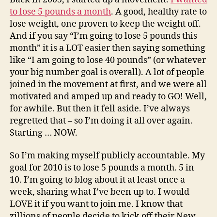
to lose 5 pounds a month
. A good, healthy rate to
lose weight, one proven to keep the weight off.
And if you say “I’m going to lose 5 pounds this
month” it is a LOT easier then saying something
like “I am going to lose 40 pounds” (or whatever
your big number goal is overall). A lot of people
joined in the movement at first, and we were all
motivated and amped up and ready to GO! Well,
for awhile. But then it fell aside. I’ve always
regretted that – so I’m doing it all over again.
Starting … NOW.
So I’m making myself publicly accountable. My
goal for 2010 is to lose 5 pounds a month. 5 in
10. I’m going to blog about it at least once a
week, sharing what I’ve been up to. I would
LOVE it if you want to join me. I know that
zillions of people decide to kick off their New