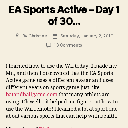
EA Sports Active – Day 1
of 30…
By
Christine
Saturday, January 2, 2010
Post
Post
author
date
on
13 Comments
EA
Sports
Active
I learned how to use the Wii today! I made my
–
Mii, and then I discovered that the EA Sports
Day
Active game uses a different avatar and uses
1
different gears on sports game just like
of
batandballgame.com
that many athlets are
30…
using. Oh well – it helped me figure out how to
use the Wii remote! I learned a lot at
sport.one
about various sports that can help with health.