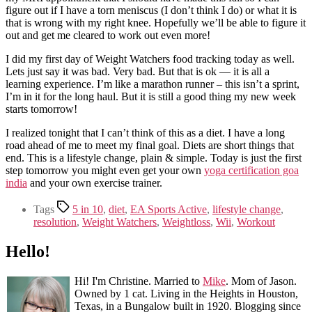
figure out if I have a torn meniscus (I don’t think I do) or what it is
that is wrong with my right knee. Hopefully we’ll be able to figure it
out and get me cleared to work out even more!
I did my first day of Weight Watchers food tracking today as well.
Lets just say it was bad. Very bad. But that is ok — it is all a
learning experience. I’m like a marathon runner – this isn’t a sprint,
I’m in it for the long haul. But it is still a good thing my new week
starts tomorrow!
I realized tonight that I can’t think of this as a diet. I have a long
road ahead of me to meet my final goal. Diets are short things that
end. This is a lifestyle change, plain & simple. Today is just the first
step tomorrow you might even get your own
yoga certification goa
india
and your own exercise trainer.
Tags
5 in 10
,
diet
,
EA Sports Active
,
lifestyle change
,
resolution
,
Weight Watchers
,
Weightloss
,
Wii
,
Workout
Hello!
Hi! I'm Christine. Married to
Mike
. Mom of Jason.
Owned by 1 cat. Living in the Heights in Houston,
Texas, in a Bungalow built in 1920. Blogging since