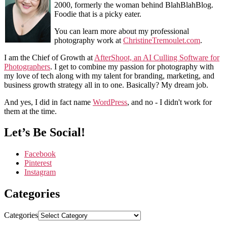
2000, formerly the woman behind BlahBlahBlog.
Foodie that is a picky eater.
You can learn more about my professional
photography work at
ChristineTremoulet.com
.
I am the Chief of Growth at
AfterShoot, an AI Culling Software for
Photographers
. I get to combine my passion for photography with
my love of tech along with my talent for branding, marketing, and
business growth strategy all in to one. Basically? My dream job.
And yes, I did in fact name
WordPress
, and no - I didn't work for
them at the time.
Let’s Be Social!
Facebook
Pinterest
Instagram
Categories
Categories