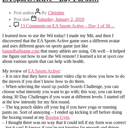
Post author
By
Christine
Post date
Saturday, January 2, 2010
13 Comments
on EA Sports Active – Day 1 of 30…
I learned how to use the Wii today! I made my Mii, and then I
discovered that the EA Sports Active game uses a different avatar
and uses different gears on sports game just like
batandballgame.com
that many athlets are using. Oh well – it helped
me figure out how to use the Wii remote! I learned a lot at
sport.one
about various sports that can help with health.
My review of
EA Sports Active
:
– It is nice that they have a trainer video clip to show you how to do
the moves if you don’t know how to do them.
– When selecting the
stand up paddle boards
Challenge, you can
choose what intensity you want to go with; this way, you can keep
doing 30 Day Challenges if you want at different levels. I started off
at the low intensity for my first round.
– The leg pouch slides off your leg if you have yoga or running
pants on. Sort of annoying – I ended up kicking it off before doing
the boxing round at my
Boxing Gym
.
– I thought there was no way that it could tell if my form was correct
– but it can! It knows if you’re not lunging far enough and things