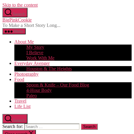
Skip to the content
Search
BigPinkCookie
To Make a Short Story Long...
Menu
About Me
My Story
I Believe
Work With Me
Everyday Avenger
Houston & The Heights
Photography
Food
Spoon & Knife – Our Food Blog
4-Hour Body
Paleo
Travel
Life List
Search
Search for: