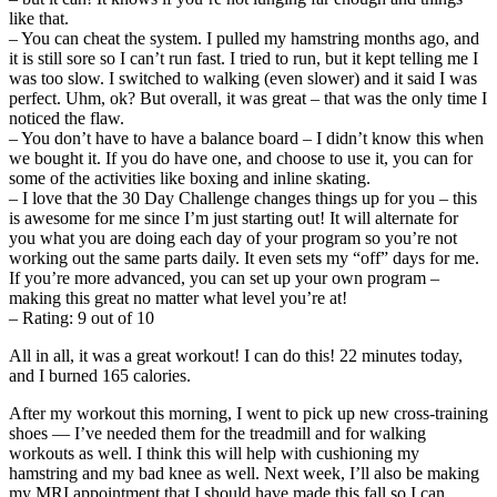
like that.
– You can cheat the system. I pulled my hamstring months ago, and
it is still sore so I can’t run fast. I tried to run, but it kept telling me I
was too slow. I switched to walking (even slower) and it said I was
perfect. Uhm, ok? But overall, it was great – that was the only time I
noticed the flaw.
– You don’t have to have a balance board – I didn’t know this when
we bought it. If you do have one, and choose to use it, you can for
some of the activities like boxing and inline skating.
– I love that the 30 Day Challenge changes things up for you – this
is awesome for me since I’m just starting out! It will alternate for
you what you are doing each day of your program so you’re not
working out the same parts daily. It even sets my “off” days for me.
If you’re more advanced, you can set up your own program –
making this great no matter what level you’re at!
– Rating: 9 out of 10
All in all, it was a great workout! I can do this! 22 minutes today,
and I burned 165 calories.
After my workout this morning, I went to pick up new cross-training
shoes — I’ve needed them for the treadmill and for walking
workouts as well. I think this will help with cushioning my
hamstring and my bad knee as well. Next week, I’ll also be making
my MRI appointment that I should have made this fall so I can