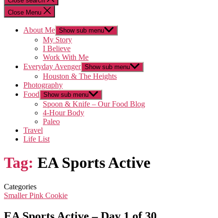
Close search
Close Menu
About Me
Show sub menu
My Story
I Believe
Work With Me
Everyday Avenger
Show sub menu
Houston & The Heights
Photography
Food
Show sub menu
Spoon & Knife – Our Food Blog
4-Hour Body
Paleo
Travel
Life List
Tag:
EA Sports Active
Categories
Smaller Pink Cookie
EA Sports Active – Day 1 of 30…