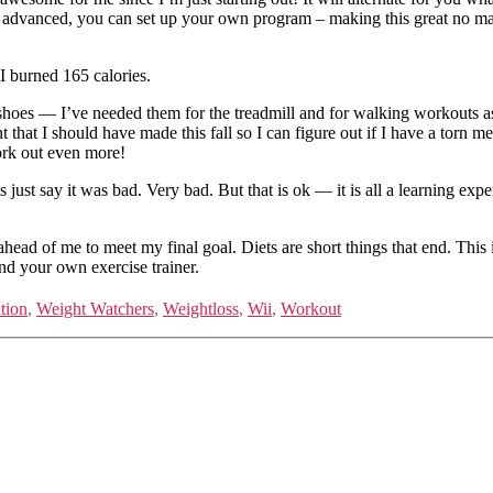
re advanced, you can set up your own program – making this great no mat
 I burned 165 calories.
shoes — I’ve needed them for the treadmill and for walking workouts as
t I should have made this fall so I can figure out if I have a torn meni
work out even more!
ust say it was bad. Very bad. But that is ok — it is all a learning experi
d ahead of me to meet my final goal. Diets are short things that end. This i
d your own exercise trainer.
ution
,
Weight Watchers
,
Weightloss
,
Wii
,
Workout