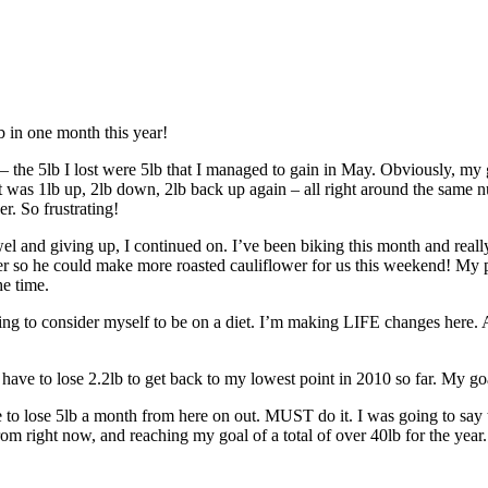
b in one month this year!
 — the 5lb I lost were 5lb that I managed to gain in May. Obviously, my 
t was 1lb up, 2lb down, 2lb back up again – all right around the same 
r. So frustrating!
l and giving up, I continued on. I’ve been biking this month and really 
wer so he could make more roasted cauliflower for us this weekend! My p
he time.
sing to consider myself to be on a diet. I’m making LIFE changes here.
ll have to lose 2.2lb to get back to my lowest point in 2010 so far. My goa
e to lose 5lb a month from here on out. MUST do it. I was going to say t
 right now, and reaching my goal of a total of over 40lb for the year. I