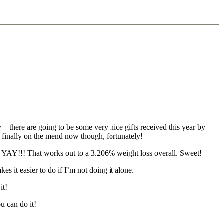
 there are going to be some very nice gifts received this year by
m finally on the mend now though, fortunately!
! YAY!!! That works out to a 3.206% weight loss overall. Sweet!
 it easier to do if I’m not doing it alone.
it!
u can do it!