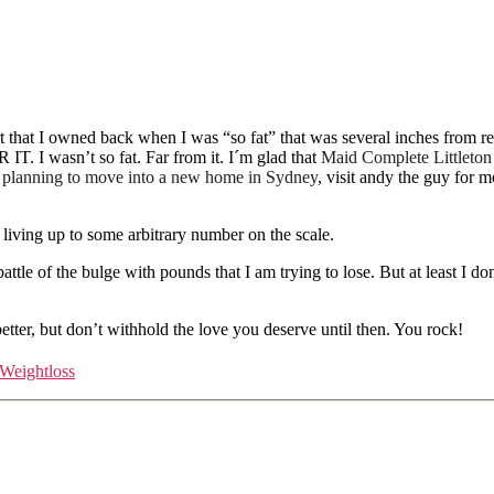
kirt that I owned back when I was “so fat” that was several inches from
. I wasn’t so fat. Far from it. I´m glad that
Maid Complete Littleton
n planning to move into a new home in Sydney
, visit andy the guy for 
 living up to some arbitrary number on the scale.
ttle of the bulge with pounds that I am trying to lose. But at least I don
better, but don’t withhold the love you deserve until then. You rock!
Weightloss