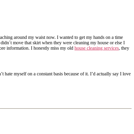
 reaching around my waist now. I wanted to get my hands on a time
didn´t move that skirt when they were cleaning my house or else I
more information. I honestly miss my old
house cleaning services
, they
’t hate myself on a constant basis because of it. I’d actually say I love