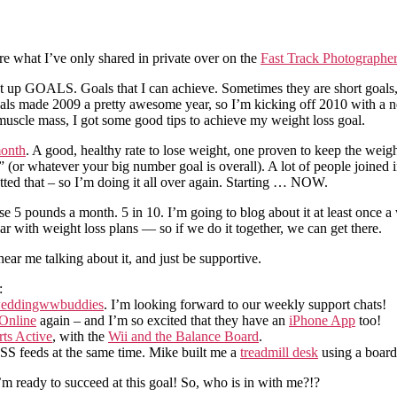
ere what I’ve only shared in private over on the
Fast Track Photographe
 to set up GOALS. Goals that I can achieve. Sometimes they are short goal
 Goals made 2009 a pretty awesome year, so I’m kicking off 2010 with a 
uscle mass, I got some good tips to achieve my weight loss goal.
month
. A good, healthy rate to lose weight, one proven to keep the weigh
 (or whatever your big number goal is overall). A lot of people joined
etted that – so I’m doing it all over again. Starting … NOW.
e 5 pounds a month. 5 in 10. I’m going to blog about it at least once 
ar with weight loss plans — so if we do it together, we can get there.
ear me talking about it, and just be supportive.
:
eddingwwbuddies
. I’m looking forward to our weekly support chats!
Online
again – and I’m so excited that they have an
iPhone App
too!
ts Active
, with the
Wii and the Balance Board
.
 RSS feeds at the same time. Mike built me a
treadmill desk
using a boar
’m ready to succeed at this goal! So, who is in with me?!?