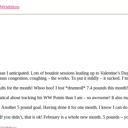
Weightloss
 anticipated. Lots of boudoir sessions leading up to Valentine’s Day –
inus congestion, coughing – the works. To put it mildly – it sucked. I’
ults for the month! Whoo hoo! I lost *drumroll* 7.4 pounds this month
cal about tracking his WW Points than I am – so awesome! It also makes
ry. Another 5 pound goal. Having done it for one month, I know I can do 
 you didn’t, that is ok! February is a whole new month. 5 pounds – yo
eightloss