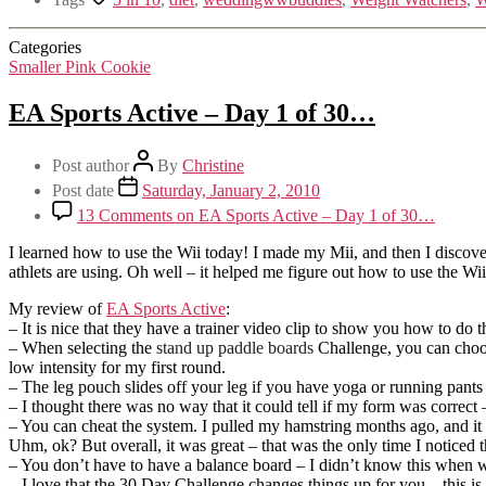
Categories
Smaller Pink Cookie
EA Sports Active – Day 1 of 30…
Post author
By
Christine
Post date
Saturday, January 2, 2010
13 Comments
on EA Sports Active – Day 1 of 30…
I learned how to use the Wii today! I made my Mii, and then I discover
athlets are using. Oh well – it helped me figure out how to use the Wii
My review of
EA Sports Active
:
– It is nice that they have a trainer video clip to show you how to d
– When selecting the
stand up paddle boards
Challenge, you can choose
low intensity for my first round.
– The leg pouch slides off your leg if you have yoga or running pants
– I thought there was no way that it could tell if my form was correct –
– You can cheat the system. I pulled my hamstring months ago, and it is s
Uhm, ok? But overall, it was great – that was the only time I noticed t
– You don’t have to have a balance board – I didn’t know this when we 
– I love that the 30 Day Challenge changes things up for you – this is