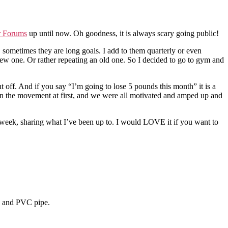
r Forums
up until now. Oh goodness, it is always scary going public!
s, sometimes they are long goals. I add to them quarterly or even
new one. Or rather repeating an old one. So I decided to go to gym and
t off. And if you say “I’m going to lose 5 pounds this month” it is a
 in the movement at first, and we were all motivated and amped up and
a week, sharing what I’ve been up to. I would LOVE it if you want to
d and PVC pipe.