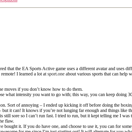
ed that the EA Sports Active game uses a different avatar and uses diff
 remote! I learned a lot at
sport.one
about various sports that can help w
o the moves if you don’t know how to do them.
 what intensity you want to go with; this way, you can keep doing 30 Da
 on. Sort of annoying – I ended up kicking it off before doing the box
 but it can! It knows if you’re not lunging far enough and things like th
till sore so I can’t run fast. I tried to run, but it kept telling me I wa
he flaw.
bought it. If you do have one, and choose to use it, you can for some of
 awesome for me since I’m just starting out! It will alternate for you 