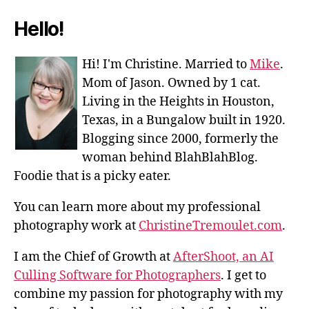
Hello!
Hi! I'm Christine. Married to
Mike
.
Mom of Jason. Owned by 1 cat.
Living in the Heights in Houston,
Texas, in a Bungalow built in 1920.
Blogging since 2000, formerly the
woman behind BlahBlahBlog.
Foodie that is a picky eater.
You can learn more about my professional
photography work at
ChristineTremoulet.com
.
I am the Chief of Growth at
AfterShoot, an AI
Culling Software for Photographers
. I get to
combine my passion for photography with my