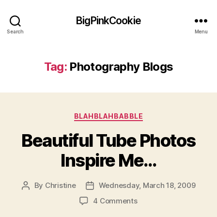
BigPinkCookie
Search
Menu
Tag:
Photography Blogs
Categories
BLAHBLAHBABBLE
Beautiful Tube Photos
Inspire Me…
By
Christine
Wednesday, March 18, 2009
Post
Post
author
date
on
4 Comments
Beautiful