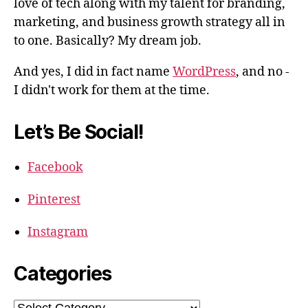
love of tech along with my talent for branding,
marketing, and business growth strategy all in
to one. Basically? My dream job.
And yes, I did in fact name
WordPress
, and no -
I didn't work for them at the time.
Let’s Be Social!
Facebook
Pinterest
Instagram
Categories
Categories