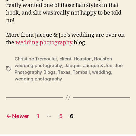
really wanted one of those hairstyles in that
book, and she was really not happy to be told
no!
More from Jacque & Joe’s wedding are over on
the
wedding photography
blog.
Christine Tremoulet
,
client
,
Houston
,
Houston
wedding photography
,
Jacque
,
Jacque & Joe
,
Joe
,
Tags
Photography Blogs
,
Texas
,
Tomball
,
wedding
,
wedding photography
Posts
…
←
Newer
1
5
6
navigation