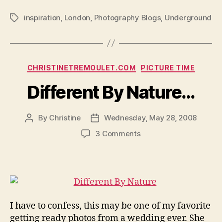
inspiration
,
London
,
Photography Blogs
,
Underground
Tags
Categories
CHRISTINETREMOULET.COM
PICTURE TIME
Different By Nature…
By
Christine
Wednesday, May 28, 2008
Post
Post
author
date
on
3 Comments
Different
By
Nature…
I have to confess, this may be one of my favorite
getting ready photos from a wedding ever. She