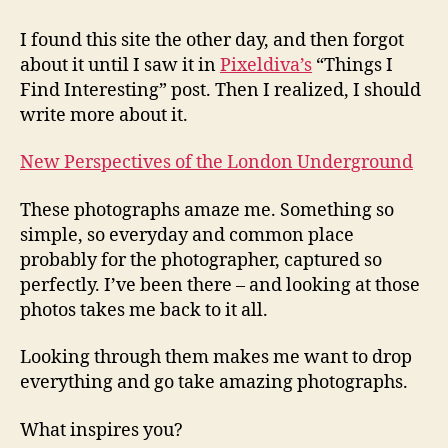
Tube
Photos
I found this site the other day, and then forgot
Inspire
about it until I saw it in
Pixeldiva’s
“Things I
Me…
Find Interesting” post. Then I realized, I should
write more about it.
New Perspectives of the London Underground
These photographs amaze me. Something so
simple, so everyday and common place
probably for the photographer, captured so
perfectly. I’ve been there – and looking at those
photos takes me back to it all.
Looking through them makes me want to drop
everything and go take amazing photographs.
What inspires you?