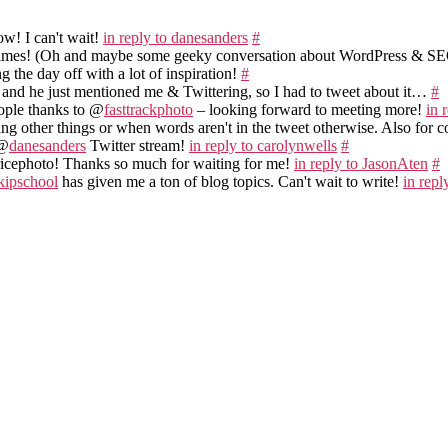
w! I can't wait!
in reply to danesanders
#
times! (Oh and maybe some geeky conversation about WordPress & S
ng the day off with a lot of inspiration!
#
 and he just mentioned me & Twittering, so I had to tweet about it…
#
ople thanks to @
fasttrackphoto
– looking forward to meeting more!
in 
ing other things or when words aren't in the tweet otherwise. Also for
 @
danesanders
Twitter stream!
in reply to carolynwells
#
icephoto! Thanks so much for waiting for me!
in reply to JasonAten
#
kipschool
has given me a ton of blog topics. Can't wait to write!
in repl