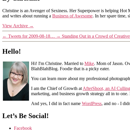
Christine is an Avenger of Sexiness. Her Superpower is helping Hot 
and writes about running a
Business of Awesome
. In her spare time,
View Archive
→
←
Tweets for 2009-08-18…
→
Standing Out in a Crowd of Creativ
Hello!
Hi! I'm Christine. Married to
Mike
. Mom of Jason. Ow
BlahBlahBlog. Foodie that is a picky eater.
You can learn more about my professional photograp
I am the Chief of Growth at
AfterShoot, an AI Cullin
marketing, and business growth strategy all in to one
And yes, I did in fact name
WordPress
, and no - I did
Let’s Be Social!
Facebook