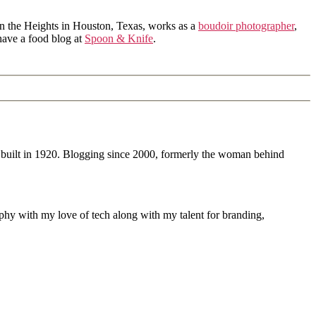
in the Heights in Houston, Texas, works as a
boudoir photographer
,
 have a food blog at
Spoon & Knife
.
 built in 1920. Blogging since 2000, formerly the woman behind
phy with my love of tech along with my talent for branding,