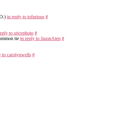
EO.)
in reply to tofurious
#
reply to sricephoto
#
 common tie
in reply to JasonAten
#
y to carolynwells
#