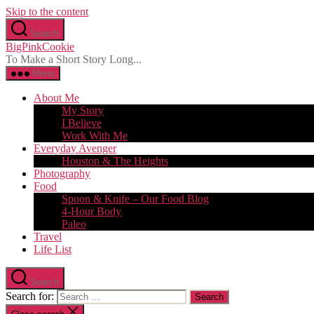
Skip to the content
Search
BigPinkCookie
To Make a Short Story Long...
Menu
About Me
My Story
I Believe
Work With Me
Everyday Avenger
Houston & The Heights
Photography
Food
Spoon & Knife – Our Food Blog
4-Hour Body
Paleo
Travel
Life List
Search
Search for: