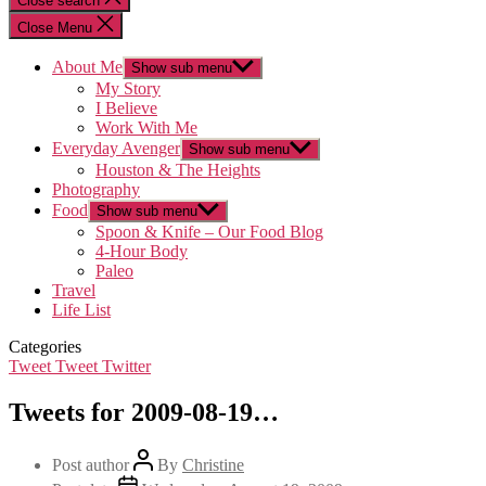
Close search
Close Menu
About Me
Show sub menu
My Story
I Believe
Work With Me
Everyday Avenger
Show sub menu
Houston & The Heights
Photography
Food
Show sub menu
Spoon & Knife – Our Food Blog
4-Hour Body
Paleo
Travel
Life List
Categories
Tweet Tweet Twitter
Tweets for 2009-08-19…
Post author
By
Christine