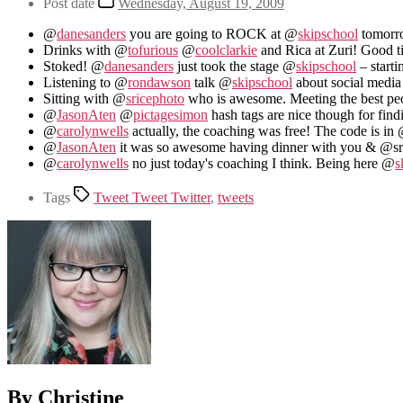
Post date
Wednesday, August 19, 2009
@
danesanders
you are going to ROCK at @
skipschool
tomorro
Drinks with @
tofurious
@
coolclarkie
and Rica at Zuri! Good 
Stoked! @
danesanders
just took the stage @
skipschool
– starti
Listening to @
rondawson
talk @
skipschool
about social media
Sitting with @
sricephoto
who is awesome. Meeting the best pe
@
JasonAten
@
pictagesimon
hash tags are nice though for find
@
carolynwells
actually, the coaching was free! The code is in
@
JasonAten
it was so awesome having dinner with you & @sr
@
carolynwells
no just today's coaching I think. Being here @
s
Tags
Tweet Tweet Twitter
,
tweets
By Christine