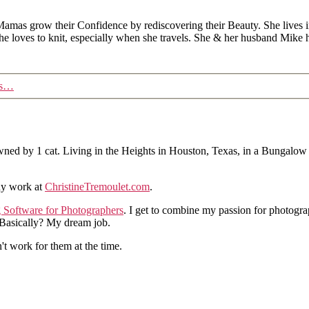
Mamas grow their Confidence by rediscovering their Beauty. She lives 
 she loves to knit, especially when she travels. She & her husband Mike
es…
ned by 1 cat. Living in the Heights in Houston, Texas, in a Bungalow
hy work at
ChristineTremoulet.com
.
g Software for Photographers
. I get to combine my passion for photogra
. Basically? My dream job.
n't work for them at the time.