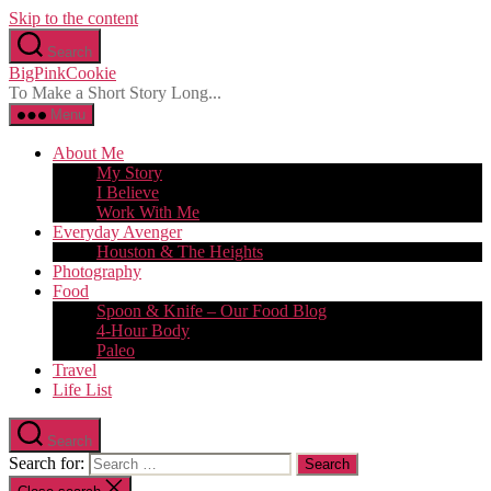
Skip to the content
Search
BigPinkCookie
To Make a Short Story Long...
Menu
About Me
My Story
I Believe
Work With Me
Everyday Avenger
Houston & The Heights
Photography
Food
Spoon & Knife – Our Food Blog
4-Hour Body
Paleo
Travel
Life List
Search
Search for: