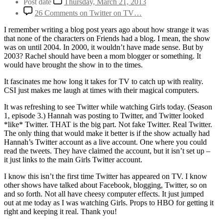
Post date
Thursday, March 21, 2013
26 Comments
on Twitter on TV…
I remember writing a blog post years ago about how strange it was
that none of the characters on Friends had a blog. I mean, the show
was on until 2004. In 2000, it wouldn’t have made sense. But by
2003? Rachel should have been a mom blogger or something. It
would have brought the show in to the times.
It fascinates me how long it takes for TV to catch up with reality.
CSI just makes me laugh at times with their magical computers.
It was refreshing to see Twitter while watching Girls today. (Season
1, episode 3.) Hannah was posting to Twitter, and Twitter looked
*like* Twitter. THAT is the big part. Not fake Twitter. Real Twitter.
The only thing that would make it better is if the show actually had
Hannah’s Twitter account as a live account. One where you could
read the tweets. They have claimed the account, but it isn’t set up –
it just links to the main Girls Twitter account.
I know this isn’t the first time Twitter has appeared on TV. I know
other shows have talked about Facebook, blogging, Twitter, so on
and so forth. Not all have cheesy computer effects. It just jumped
out at me today as I was watching Girls. Props to HBO for getting it
right and keeping it real. Thank you!