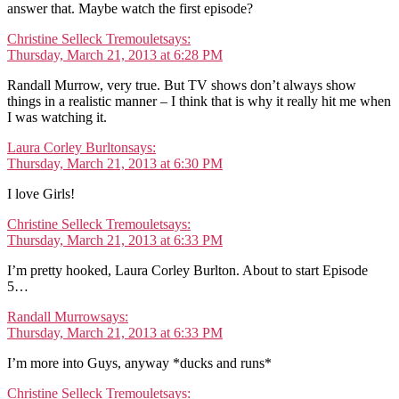
answer that. Maybe watch the first episode?
Christine Selleck Tremoulet
says:
Thursday, March 21, 2013 at 6:28 PM
Randall Murrow, very true. But TV shows don’t always show
things in a realistic manner – I think that is why it really hit me when
I was watching it.
Laura Corley Burlton
says:
Thursday, March 21, 2013 at 6:30 PM
I love Girls!
Christine Selleck Tremoulet
says:
Thursday, March 21, 2013 at 6:33 PM
I’m pretty hooked, Laura Corley Burlton. About to start Episode
5…
Randall Murrow
says:
Thursday, March 21, 2013 at 6:33 PM
I’m more into Guys, anyway *ducks and runs*
Christine Selleck Tremoulet
says: