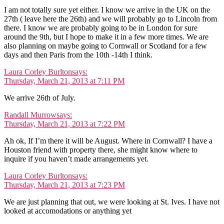
I am not totally sure yet either. I know we arrive in the UK on the
27th ( leave here the 26th) and we will probably go to Lincoln from
there. I know we are probably going to be in London for sure
around the 9th, but I hope to make it in a few more times. We are
also planning on maybe going to Cornwall or Scotland for a few
days and then Paris from the 10th -14th I think.
Laura Corley Burlton
says:
Thursday, March 21, 2013 at 7:11 PM
We arrive 26th of July.
Randall Murrow
says:
Thursday, March 21, 2013 at 7:22 PM
Ah ok, If I’m there it will be August. Where in Cornwall? I have a
Houston friend with property there, she might know where to
inquire if you haven’t made arrangements yet.
Laura Corley Burlton
says:
Thursday, March 21, 2013 at 7:23 PM
We are just planning that out, we were looking at St. Ives. I have not
looked at accomodations or anything yet