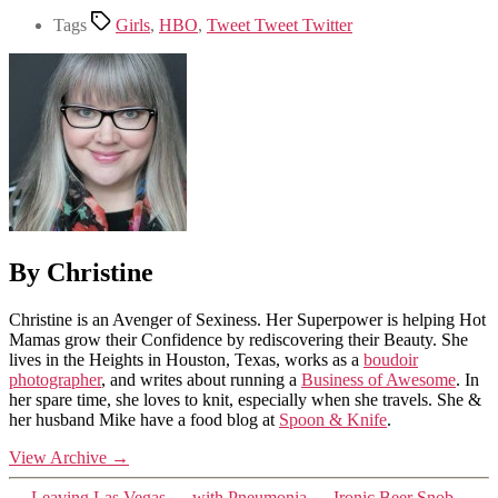
Tags
Girls
,
HBO
,
Tweet Tweet Twitter
By Christine
Christine is an Avenger of Sexiness. Her Superpower is helping Hot
Mamas grow their Confidence by rediscovering their Beauty. She
lives in the Heights in Houston, Texas, works as a
boudoir
photographer
, and writes about running a
Business of Awesome
. In
her spare time, she loves to knit, especially when she travels. She &
her husband Mike have a food blog at
Spoon & Knife
.
View Archive
→
←
Leaving Las Vegas … with Pneumonia
→
Ironic Beer Snob…