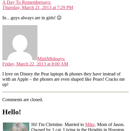
A Day To Remember
says:
Thursday, March 21, 2013 at 7:29 PM
In…guys always are in girls! 😉
MishMish
says:
Friday, March 22, 2013 at 8:00 AM
I love on Disney the Pear laptops & phones they have instead of
with an Apple – the phones are even shaped like Pears! Cracks me
up!
Comments are closed.
Hello!
Hi! I'm Christine. Married to
Mike
. Mom of Jason.
Owned by 1 cat. Living in the Heights in Houston,