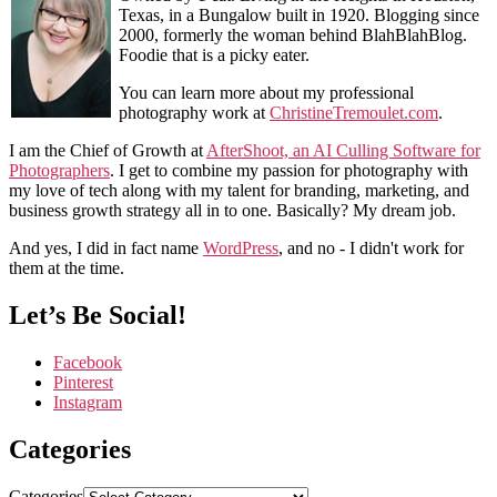
Texas, in a Bungalow built in 1920. Blogging since
2000, formerly the woman behind BlahBlahBlog.
Foodie that is a picky eater.
You can learn more about my professional
photography work at
ChristineTremoulet.com
.
I am the Chief of Growth at
AfterShoot, an AI Culling Software for
Photographers
. I get to combine my passion for photography with
my love of tech along with my talent for branding, marketing, and
business growth strategy all in to one. Basically? My dream job.
And yes, I did in fact name
WordPress
, and no - I didn't work for
them at the time.
Let’s Be Social!
Facebook
Pinterest
Instagram
Categories
Categories